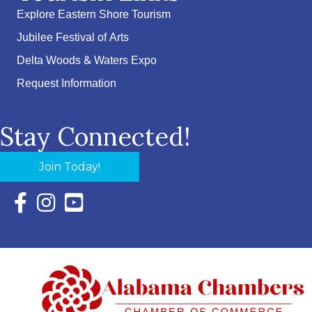
Explore Eastern Shore Tourism
Jubilee Festival of Arts
Delta Woods & Waters Expo
Request Information
Stay Connected!
Join Today!
Facebook Icon with link to Eastern Shore Chamber Faceboo
Instagram Icon with link to Eastern Shore Chamber Ins
YouTube Icon with link to Eastern Shore Chambe