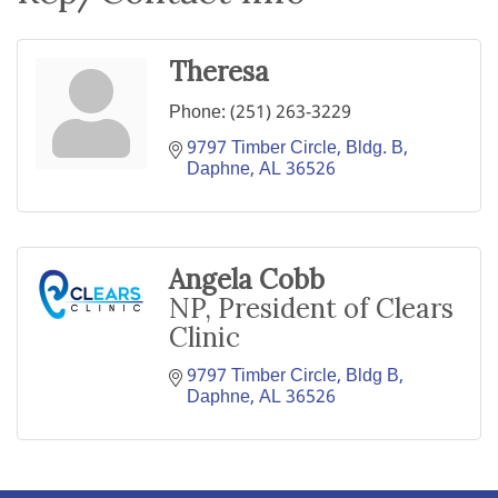
Theresa
Phone:
(251) 263-3229
9797 Timber Circle, Bldg. B
Daphne
AL
36526
Angela Cobb
NP, President of Clears
Clinic
9797 Timber Circle, Bldg B
Daphne
AL
36526