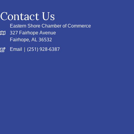
Contact Us
Eastern Shore Chamber of Commerce
327 Fairhope Avenue
Fairhope, AL 36532
Email
| (251) 928-6387