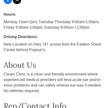
Hours:
Monday 10am-2pm; Tuesday-Thursday 9:00am-5:00pm;
Friday 9:00am-3:00pm; Saturday 8:00am-12:00pm
Driving Directions:
New Location on Hwy 181 across from the Eastern Shore
Centre behind Popeye's.
About Us
Clears Clinic is a clean and friendly environment where
experienced medical providers will treat acute ear and/or
sinus problems and can safely remove ear wax if needed.
No referrals required.
Rep/Contact Info