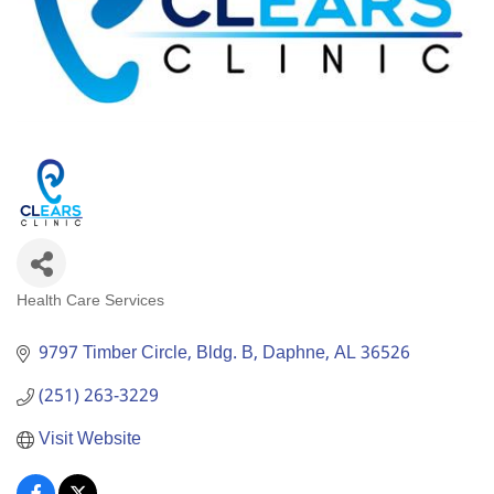
Health Care Services
Categories
9797 Timber Circle, Bldg. B
Daphne
AL
36526
(251) 263-3229
Visit Website