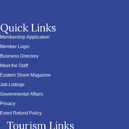
Quick Links
Membership Application
Member Login
Business Directory
Meet the Staff
Eastern Shore Magazine
Job Listings
Governmental Affairs
Privacy
Event Refund Policy
Tourism Links