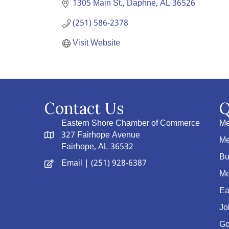
1305 Main St.
Daphne
AL
36526
(251) 586-2378
Visit Website
Contact Us
Q
Eastern Shore Chamber of Commerce
Me
327 Fairhope Avenue
Me
Fairhope, AL 36532
Bu
Email
| (251) 928-6387
Me
Ea
Jo
Go