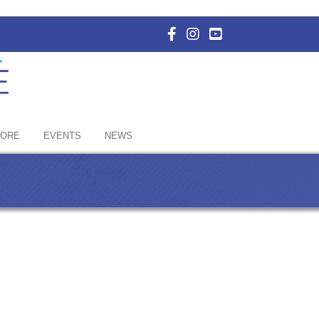
Facebook Icon with link to E
Instagram Icon with link 
YouTube Icon with li
HORE
EVENTS
NEWS