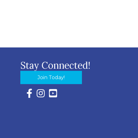
Stay Connected!
Join Today!
Facebook Icon with link to Eastern Shore Chambe
Instagram Icon with link to Eastern Shore Ch
YouTube Icon with link to Eastern Shor