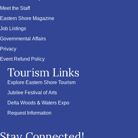
Meet the Staff
Eastern Shore Magazine
Job Listings
Governmental Affairs
Privacy
Event Refund Policy
Tourism Links
Explore Eastern Shore Tourism
Jubilee Festival of Arts
Delta Woods & Waters Expo
Request Information
Stay Connected!