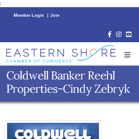
;
Member Login
|
Join
Facebook Icon
Instagram 
YouTu
M
Coldwell Banker Reehl
Properties-Cindy Zebryk