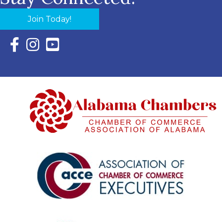
Join Today!
Facebook Icon with link to Eastern Shore Chamber Faceboo
Instagram Icon with link to Eastern Shore Chamber Ins
YouTube Icon with link to Eastern Shore Chambe