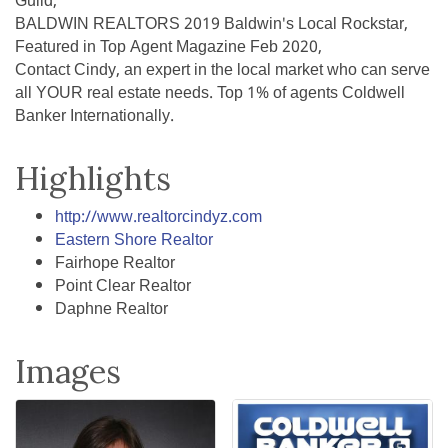
Guild,
BALDWIN REALTORS 2019 Baldwin's Local Rockstar,
Featured in Top Agent Magazine Feb 2020,
Contact Cindy, an expert in the local market who can serve
all YOUR real estate needs. Top 1% of agents Coldwell
Banker Internationally.
Highlights
http://www.realtorcindyz.com
Eastern Shore Realtor
Fairhope Realtor
Point Clear Realtor
Daphne Realtor
Images