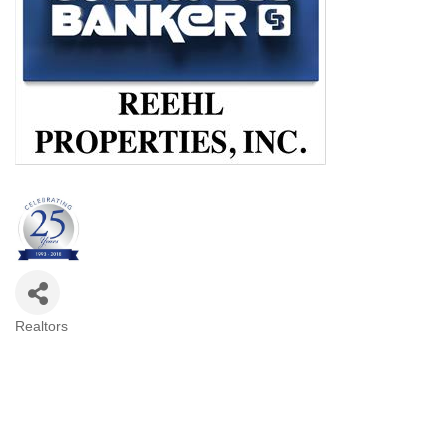
Realtors
Categories