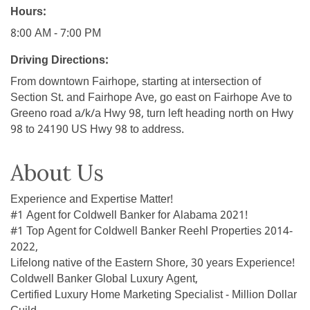
Hours:
8:00 AM - 7:00 PM
Driving Directions:
From downtown Fairhope, starting at intersection of
Section St. and Fairhope Ave, go east on Fairhope Ave to
Greeno road a/k/a Hwy 98, turn left heading north on Hwy
98 to 24190 US Hwy 98 to address.
About Us
Experience and Expertise Matter!
#1 Agent for Coldwell Banker for Alabama 2021!
#1 Top Agent for Coldwell Banker Reehl Properties 2014-
2022,
Lifelong native of the Eastern Shore, 30 years Experience!
Coldwell Banker Global Luxury Agent,
Certified Luxury Home Marketing Specialist - Million Dollar