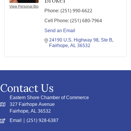
Broker
View Personal Bio
Phone:
(251) 990-6622
Cell Phone:
(251) 680-7964
Send an Email
24190 U.S. Highway 98
Ste B
Fairhope
AL
36532
Contact Us
Eastern Shore Chamber of Commerce
327 Fairhope Avenue
Fairhope, AL 36532
Email
| (251) 928-6387