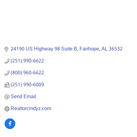
24190 US Highway 98 Suite B
Fairhope
AL
36532
(251) 990-6622
(800) 960-6622
(251) 990-6009
Send Email
Realtorcindyz.com