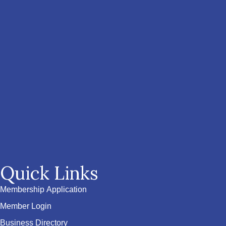
Quick Links
Membership Application
Member Login
Business Directory