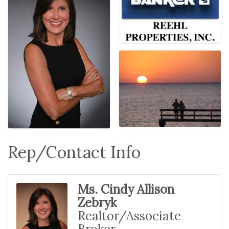
Rep/Contact Info
Ms. Cindy Allison
Zebryk
Realtor/Associate