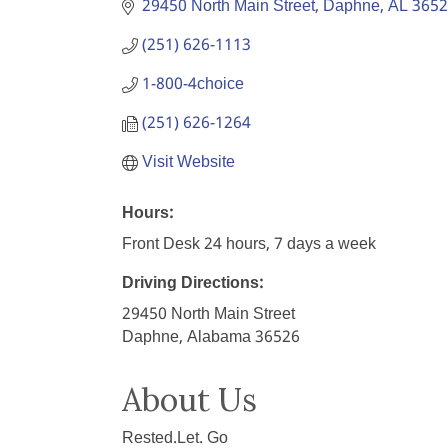
29450 North Main Street
Daphne
AL
3652
(251) 626-1113
1-800-4choice
(251) 626-1264
Visit Website
Hours:
Front Desk 24 hours, 7 days a week
Driving Directions:
29450 North Main Street
Daphne, Alabama 36526
About Us
Rested.Let. Go