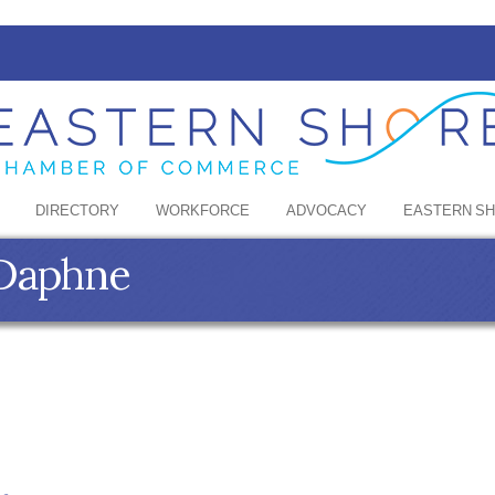
DIRECTORY
WORKFORCE
ADVOCACY
EASTERN S
 Daphne