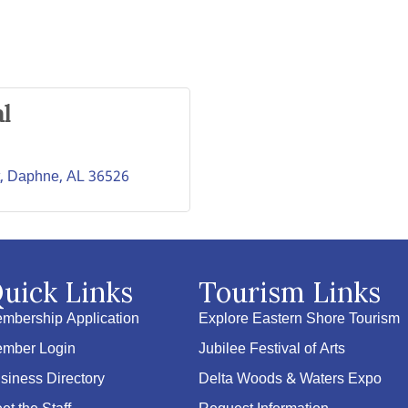
l
Daphne
AL
36526
uick Links
Tourism Links
mbership Application
Explore Eastern Shore Tourism
mber Login
Jubilee Festival of Arts
siness Directory
Delta Woods & Waters Expo