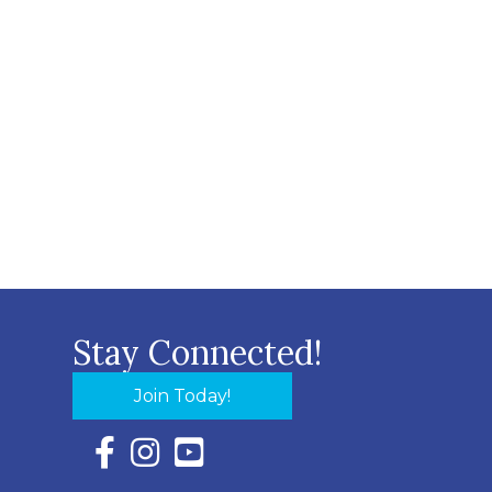
Stay Connected!
Join Today!
Facebook Icon with link to Eastern Shore Chambe
Instagram Icon with link to Eastern Shore Ch
YouTube Icon with link to Eastern Shor