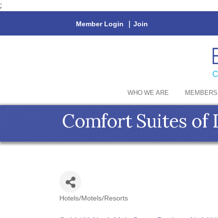
;
Member Login
|
Join
WHO WE ARE
MEMBERS
Comfort Suites of
Hotels/Motels/Resorts
Categories