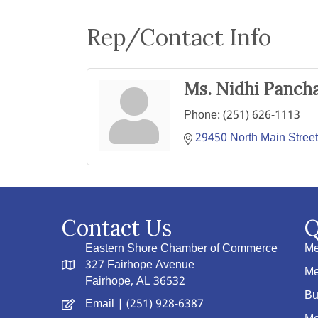
Rep/Contact Info
Ms. Nidhi Pancha
Phone:
(251) 626-1113
29450 North Main Street
Contact Us
Q
Eastern Shore Chamber of Commerce
Me
327 Fairhope Avenue
Me
Fairhope, AL 36532
Bu
Email
| (251) 928-6387