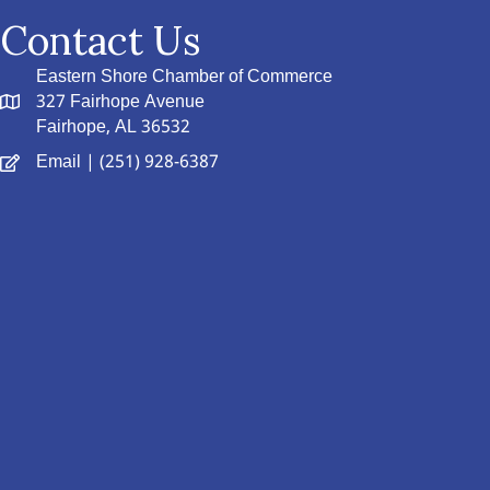
Contact Us
Eastern Shore Chamber of Commerce
327 Fairhope Avenue
Fairhope, AL 36532
Email
| (251) 928-6387