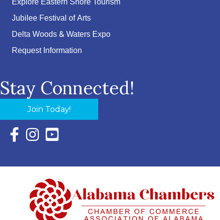
Explore Eastern Shore Tourism
Jubilee Festival of Arts
Delta Woods & Waters Expo
Request Information
Stay Connected!
Join Today!
Facebook Icon with link to Eastern Shore Chamber Faceboo
Instagram Icon with link to Eastern Shore Chamber Ins
YouTube Icon with link to Eastern Shore Chambe