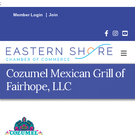
;
Member Login
|
Join
Facebook Icon
Instagram 
YouTu
M
Cozumel Mexican Grill of
Fairhope, LLC