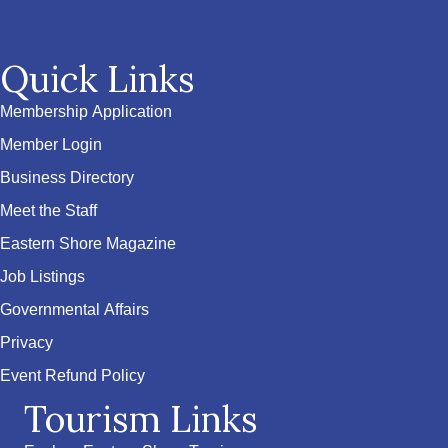
Quick Links
Membership Application
Member Login
Business Directory
Meet the Staff
Eastern Shore Magazine
Job Listings
Governmental Affairs
Privacy
Event Refund Policy
Tourism Links