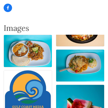
Images