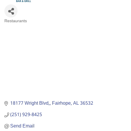
Restaurants
Categories
18177 Wright Blvd,
Fairhope
AL
36532
(251) 929-8425
Send Email