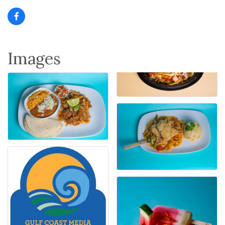
Images