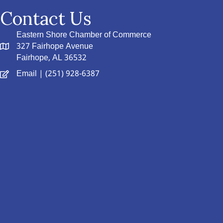
Contact Us
Eastern Shore Chamber of Commerce
327 Fairhope Avenue
Fairhope, AL 36532
Email
| (251) 928-6387