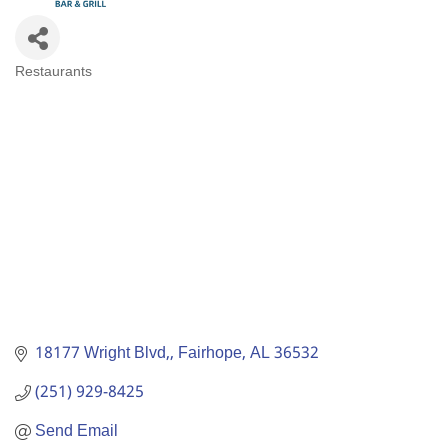
Restaurants
Categories
18177 Wright Blvd,
Fairhope
AL
36532
(251) 929-8425
Send Email