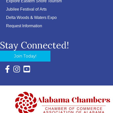
Explore Eastern Shore Tourism
Jubilee Festival of Arts
Delta Woods & Waters Expo
Request Information
Stay Connected!
Join Today!
Facebook Icon with link to Eastern Shore Chamber Faceboo
Instagram Icon with link to Eastern Shore Chamber Ins
YouTube Icon with link to Eastern Shore Chambe