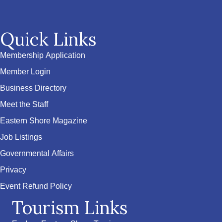
Quick Links
Membership Application
Member Login
Business Directory
Meet the Staff
Eastern Shore Magazine
Job Listings
Governmental Affairs
Privacy
Event Refund Policy
Tourism Links