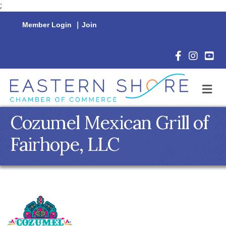
;
Member Login
|
Join
Facebook Icon
Instagram 
YouTu
M
Cozumel Mexican Grill of
Fairhope, LLC