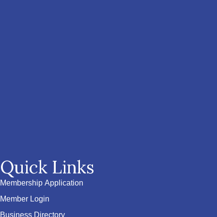
Quick Links
Membership Application
Member Login
Business Directory