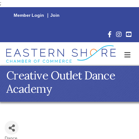
;
Member Login
|
Join
Facebook Icon
Instagram 
YouTu
M
Creative Outlet Dance
Academy
Dance