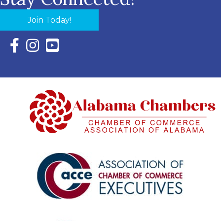
Join Today!
Facebook Icon with link to Eastern Shore Chamber Faceboo
Instagram Icon with link to Eastern Shore Chamber Ins
YouTube Icon with link to Eastern Shore Chambe