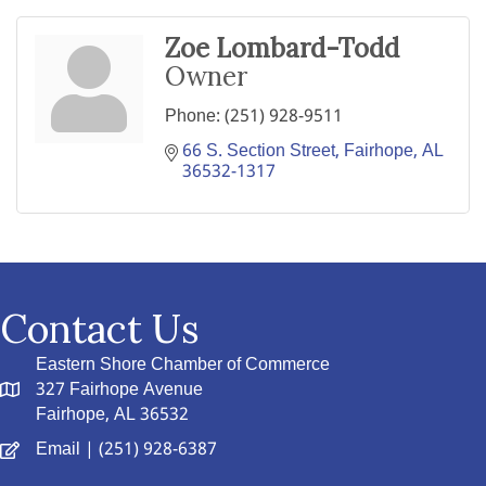
Zoe Lombard-Todd
Owner
Phone:
(251) 928-9511
66 S. Section Street
Fairhope
AL
36532-1317
Contact Us
Eastern Shore Chamber of Commerce
327 Fairhope Avenue
Fairhope, AL 36532
Email
| (251) 928-6387