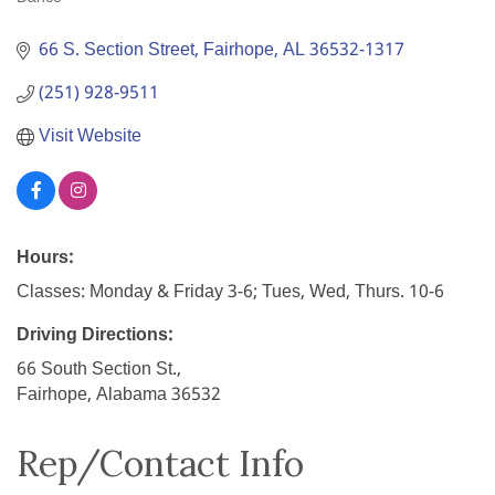
Categories
66 S. Section Street
Fairhope
AL
36532-1317
(251) 928-9511
Visit Website
Hours:
Classes: Monday & Friday 3-6; Tues, Wed, Thurs. 10-6
Driving Directions:
66 South Section St.,
Fairhope, Alabama 36532
Rep/Contact Info