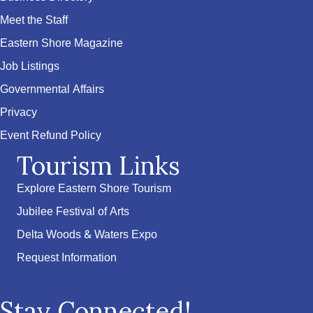
Meet the Staff
Eastern Shore Magazine
Job Listings
Governmental Affairs
Privacy
Event Refund Policy
Tourism Links
Explore Eastern Shore Tourism
Jubilee Festival of Arts
Delta Woods & Waters Expo
Request Information
Stay Connected!