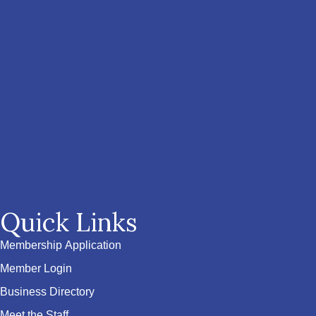
Quick Links
Membership Application
Member Login
Business Directory
Meet the Staff