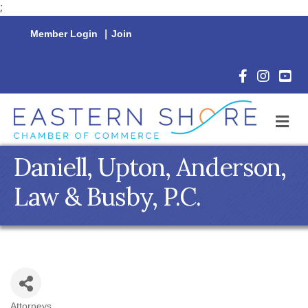
;
Member Login
|
Join
Facebook Icon
Instagram 
YouTu
M
Daniell, Upton, Anderson,
Law & Busby, P.C.
Attorneys