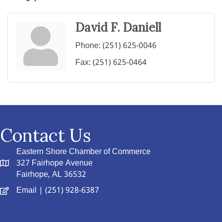
David F. Daniell
Phone:
(251) 625-0046
Fax:
(251) 625-0464
Contact Us
Eastern Shore Chamber of Commerce
327 Fairhope Avenue
Fairhope, AL 36532
Email
| (251) 928-6387