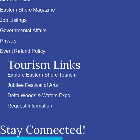
Eastern Shore Magazine
Job Listings
Governmental Affairs
Privacy
Event Refund Policy
Tourism Links
Explore Eastern Shore Tourism
Jubilee Festival of Arts
Delta Woods & Waters Expo
Request Information
Stay Connected!