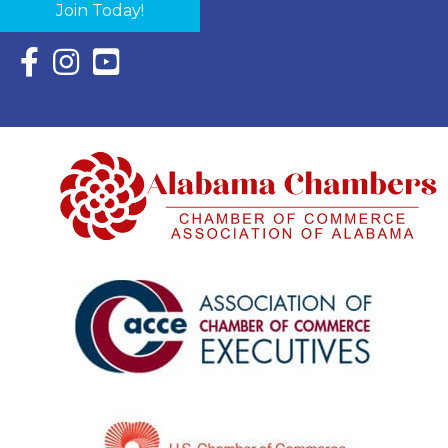
Join Today!
Facebook Icon with link to Eastern Shore Chamber Faceboo
Instagram Icon with link to Eastern Shore Chamber Ins
YouTube Icon with link to Eastern Shore Chambe