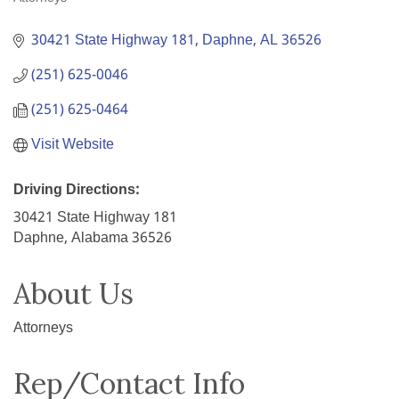
Categories
30421 State Highway 181
Daphne
AL
36526
(251) 625-0046
(251) 625-0464
Visit Website
Driving Directions:
30421 State Highway 181
Daphne, Alabama 36526
About Us
Attorneys
Rep/Contact Info