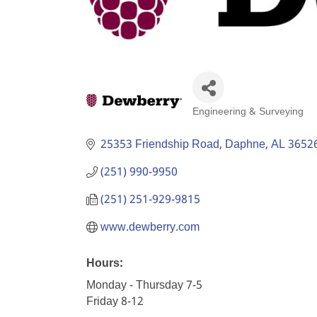
Engineering & Surveying
Categories
25353 Friendship Road
Daphne
AL
3652
(251) 990-9950
(251) 251-929-9815
www.dewberry.com
Hours:
Monday - Thursday 7-5
Friday 8-12