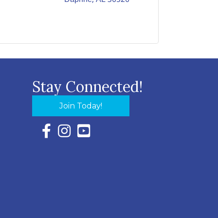
Stay Connected!
Join Today!
Facebook Icon with link to Eastern Shore Chambe
Instagram Icon with link to Eastern Shore Ch
YouTube Icon with link to Eastern Shor