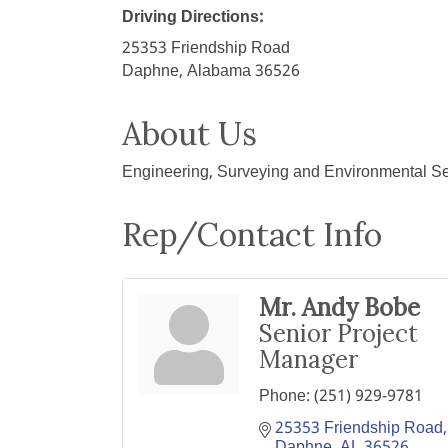
Driving Directions:
25353 Friendship Road
Daphne, Alabama 36526
About Us
Engineering, Surveying and Environmental Se
Rep/Contact Info
Mr. Andy Bobe
Senior Project
Manager
Phone:
(251) 929-9781
25353 Friendship Road
Daphne
AL
36526