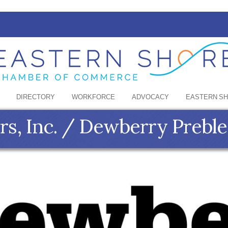
DIRECTORY
WORKFORCE
ADVOCACY
EASTERN S
s, Inc. / Dewberry Preble