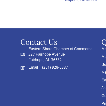
Contact Us
Q
Eastern Shore Chamber of Commerce
Me
327 Fairhope Avenue
Me
Fairhope, AL 36532
Bu
Email
| (251) 928-6387
Me
Ea
Jo
Go
Pr