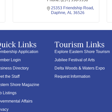
Phone:
(251) 990-9950
25353 Friendship Road
Daphne
AL
36526
uick Links
Tourism Links
mbership Application
Explore Eastern Shore Tourism
mber Login
Jubilee Festival of Arts
siness Directory
Delta Woods & Waters Expo
et the Staff
Request Information
stern Shore Magazine
b Listings
vernmental Affairs
ivacy