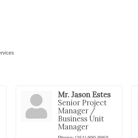
rvices
Mr. Jason Estes
Senior Project
Manager /
Business Unit
Manager