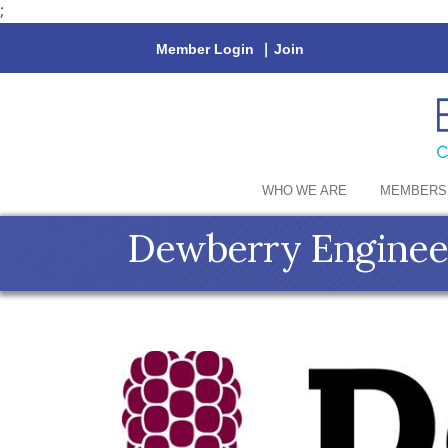
;
Member Login
|
Join
WHO WE ARE
MEMBERS
Dewberry Engineer