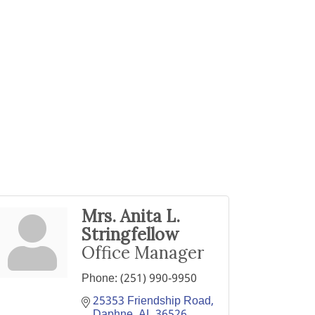
Mrs. Anita L.
Stringfellow
Office Manager
Phone:
(251) 990-9950
25353 Friendship Road
Daphne
AL
36526