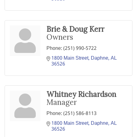
Brie & Doug Kerr
Owners
Phone:
(251) 990-5722
1800 Main Street
Daphne
AL
36526
Whitney Richardson
Manager
Phone:
(251) 586-8113
1800 Main Street
Daphne
AL
36526