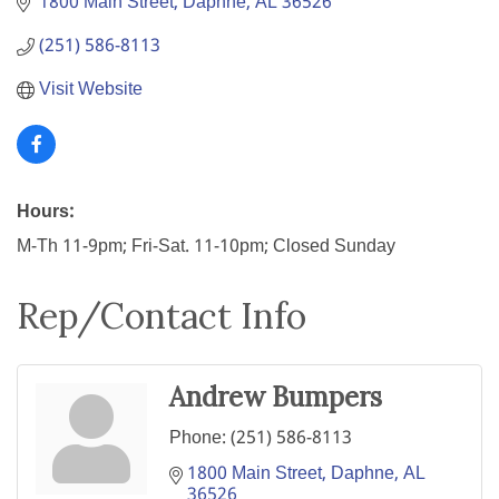
1800 Main Street
Daphne
AL
36526
(251) 586-8113
Visit Website
Hours:
M-Th 11-9pm; Fri-Sat. 11-10pm; Closed Sunday
Rep/Contact Info
Andrew Bumpers
Phone:
(251) 586-8113
1800 Main Street
Daphne
AL
36526