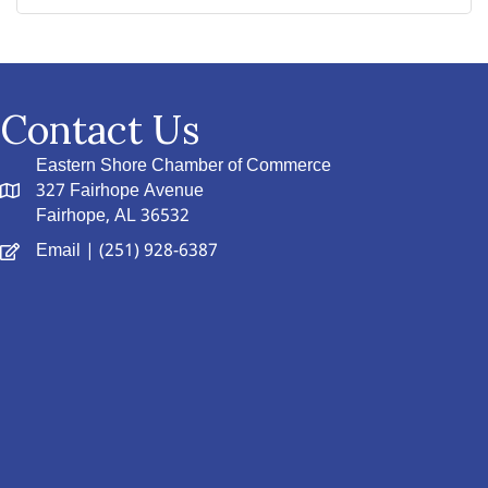
Contact Us
Eastern Shore Chamber of Commerce
327 Fairhope Avenue
Fairhope, AL 36532
Email
| (251) 928-6387