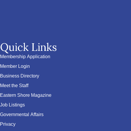
Quick Links
Membership Application
Member Login
Business Directory
Meet the Staff
Eastern Shore Magazine
Job Listings
Governmental Affairs
Privacy