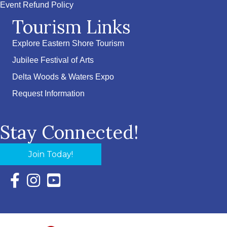
Event Refund Policy
Tourism Links
Explore Eastern Shore Tourism
Jubilee Festival of Arts
Delta Woods & Waters Expo
Request Information
Stay Connected!
Join Today!
Facebook Icon with link to Eastern Shore Chamber Faceboo
Instagram Icon with link to Eastern Shore Chamber Ins
YouTube Icon with link to Eastern Shore Chambe