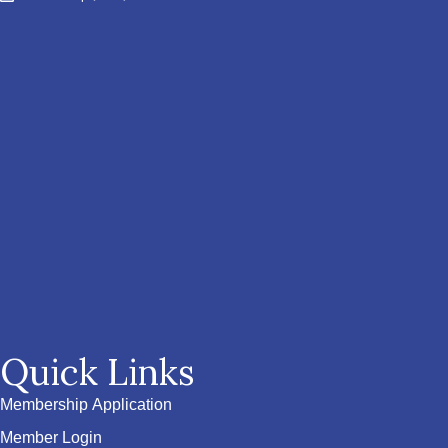
Quick Links
Membership Application
Member Login