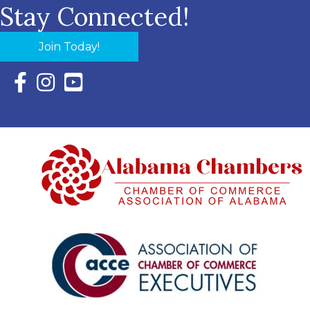
Stay Connected!
Join Today!
Facebook Icon with link to Eastern Shore Chamber Faceboo
Instagram Icon with link to Eastern Shore Chamber Ins
YouTube Icon with link to Eastern Shore Chambe