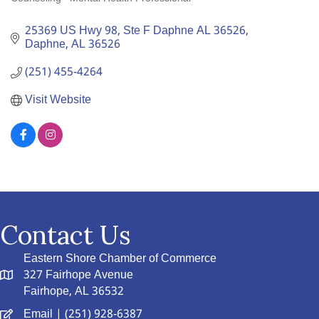
Categories
25369 US Hwy 98, Ste F Daphne AL 36526
Daphne
AL
36526
(251) 455-4264
Visit Website
Contact Us
Eastern Shore Chamber of Commerce
327 Fairhope Avenue
Fairhope, AL 36532
Email
| (251) 928-6387