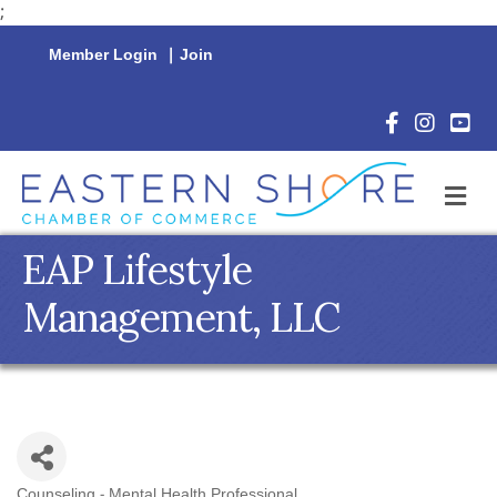
;
Member Login
|
Join
Facebook Icon
Instagram 
YouTu
M
EAP Lifestyle
Management, LLC
Counseling - Mental Health Professional