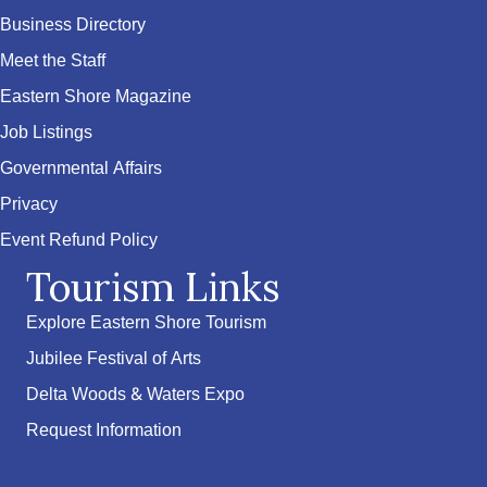
Business Directory
Meet the Staff
Eastern Shore Magazine
Job Listings
Governmental Affairs
Privacy
Event Refund Policy
Tourism Links
Explore Eastern Shore Tourism
Jubilee Festival of Arts
Delta Woods & Waters Expo
Request Information