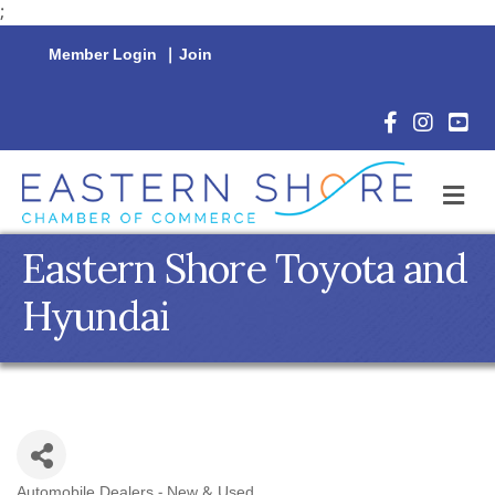
;
Member Login
|
Join
Facebook Icon
Instagram 
YouTu
M
Eastern Shore Toyota and
Hyundai
Automobile Dealers - New & Used