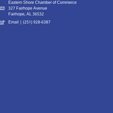
Eastern Shore Chamber of Commerce
327 Fairhope Avenue
Fairhope, AL 36532
Email
| (251) 928-6387