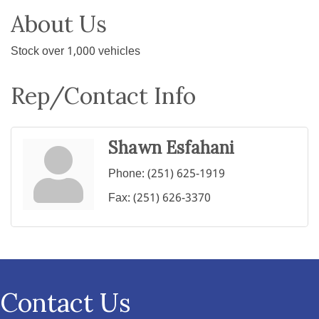
About Us
Stock over 1,000 vehicles
Rep/Contact Info
Shawn Esfahani
Phone:
(251) 625-1919
Fax:
(251) 626-3370
Contact Us