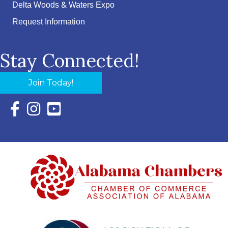
Delta Woods & Waters Expo
Request Information
Stay Connected!
Join Today!
Facebook Icon with link to Eastern Shore Chamber Faceboo
Instagram Icon with link to Eastern Shore Chamber Ins
YouTube Icon with link to Eastern Shore Chambe