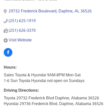
Categories
29732 Frederick Boulevard
Daphne
AL
36526
(251) 625-1919
(251) 626-3370
Visit Website
Hours:
Sales Toyota & Hyundai 9AM-8PM Mon-Sat
1-6 Sun Toyota Hyundai not open on Sundays
Driving Directions:
Toyota 29732 Frederick Blvd Daphne, Alabama 36526
Hyundai 29736 Frederick Blvd. Daphne, Alabama 36526