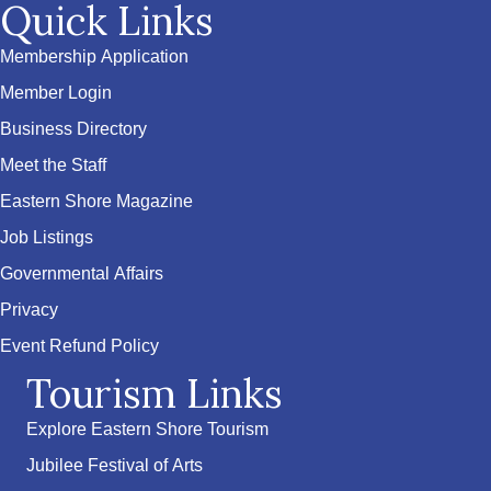
Quick Links
Membership Application
Member Login
Business Directory
Meet the Staff
Eastern Shore Magazine
Job Listings
Governmental Affairs
Privacy
Event Refund Policy
Tourism Links
Explore Eastern Shore Tourism
Jubilee Festival of Arts