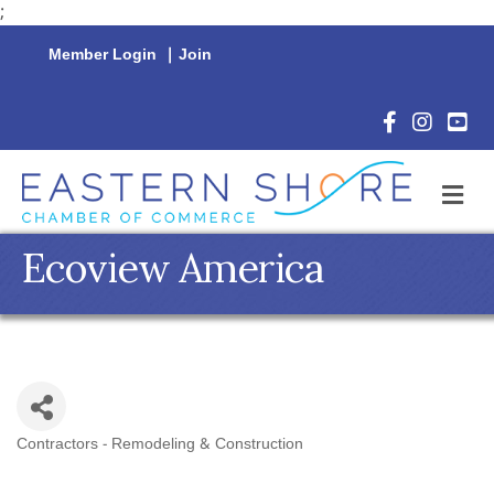
;
Member Login
|
Join
Facebook Icon
Instagram 
YouTu
M
Ecoview America
Contractors - Remodeling & Construction
Categories