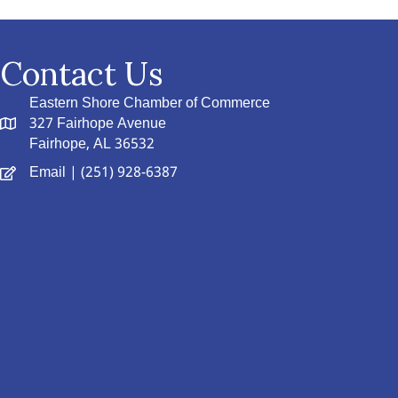
Contact Us
Eastern Shore Chamber of Commerce
327 Fairhope Avenue
Fairhope, AL 36532
Email
| (251) 928-6387