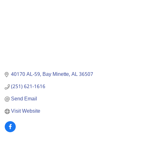
40170 AL-59
Bay Minette
AL
36507
(251) 621-1616
Send Email
Visit Website