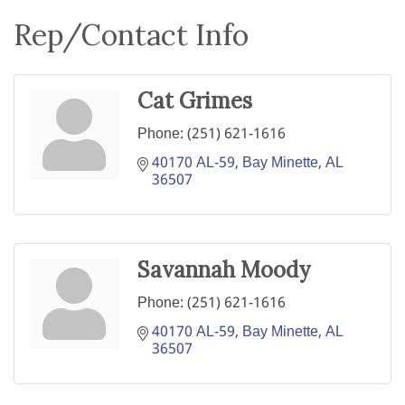
Rep/Contact Info
Cat Grimes
Phone:
(251) 621-1616
40170 AL-59
Bay Minette
AL
36507
Savannah Moody
Phone:
(251) 621-1616
40170 AL-59
Bay Minette
AL
36507