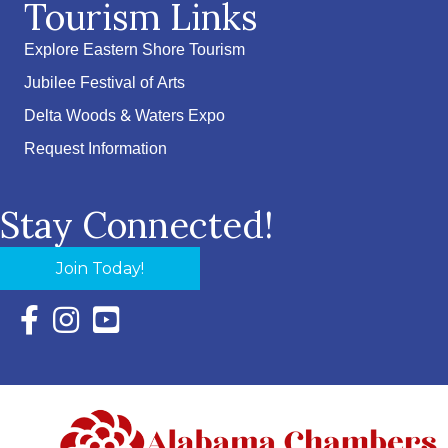
Tourism Links
Explore Eastern Shore Tourism
Jubilee Festival of Arts
Delta Woods & Waters Expo
Request Information
Stay Connected!
Join Today!
Facebook Icon with link to Eastern Shore Chamber Faceboo
Instagram Icon with link to Eastern Shore Chamber Ins
YouTube Icon with link to Eastern Shore Chambe