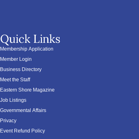
Quick Links
Membership Application
Member Login
Business Directory
Meet the Staff
Eastern Shore Magazine
Job Listings
Governmental Affairs
Privacy
Event Refund Policy