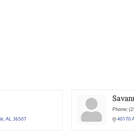
Savan
Phone:
(2
te
AL
36507
40170 