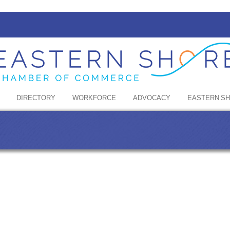
DIRECTORY
WORKFORCE
ADVOCACY
EASTERN S