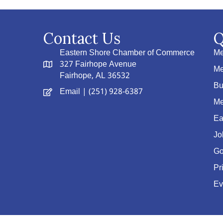
Contact Us
Q
Eastern Shore Chamber of Commerce
Me
327 Fairhope Avenue
Me
Fairhope, AL 36532
Bu
Email
| (251) 928-6387
Me
Ea
Jo
Go
Pr
Ev