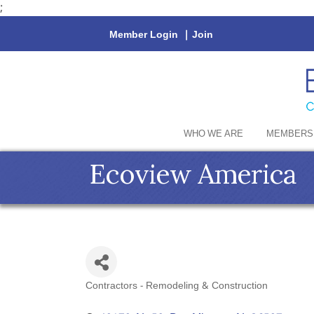
;
Member Login
|
Join
WHO WE ARE
MEMBERS
Ecoview America
Contractors - Remodeling & Construction
Categories