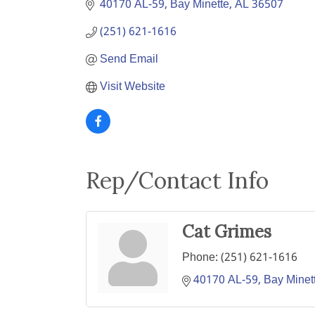
40170 AL-59
Bay Minette
AL
36507
(251) 621-1616
Send Email
Visit Website
Rep/Contact Info
Cat Grimes
Phone:
(251) 621-1616
40170 AL-59
Bay Minet