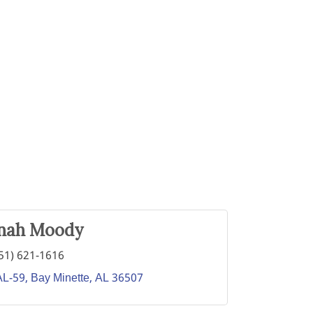
nah Moody
51) 621-1616
AL-59
Bay Minette
AL
36507