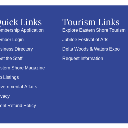
uick Links
Tourism Links
mbership Application
Explore Eastern Shore Tourism
mber Login
Jubilee Festival of Arts
siness Directory
Delta Woods & Waters Expo
et the Staff
Request Information
stern Shore Magazine
b Listings
vernmental Affairs
ivacy
ent Refund Policy