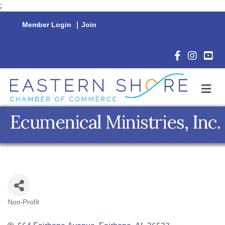
;
Member Login
|
Join
Facebook Icon
Instagram 
YouTu
M
Ecumenical Ministries, Inc.
Non-Profit
Categories