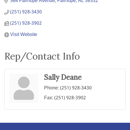
564 Fairhope Avenue
Fairhope
AL
36532
(251) 928-3430
(251) 928-3902
Visit Website
Rep/Contact Info
Sally Deane
Phone:
(251) 928-3430
Fax:
(251) 928-3902