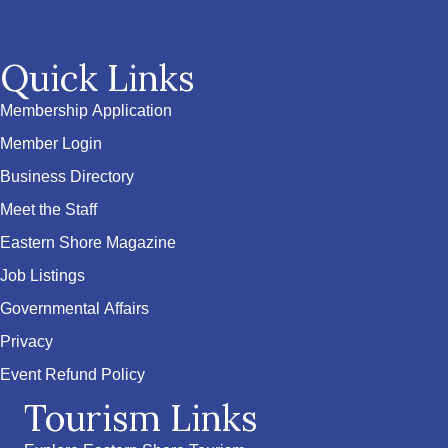
Quick Links
Membership Application
Member Login
Business Directory
Meet the Staff
Eastern Shore Magazine
Job Listings
Governmental Affairs
Privacy
Event Refund Policy
Tourism Links