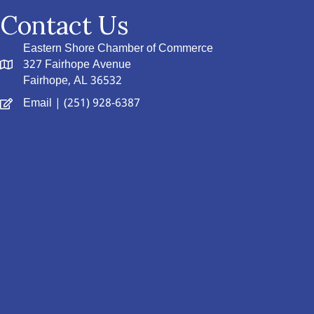
Contact Us
Eastern Shore Chamber of Commerce
327 Fairhope Avenue
Fairhope, AL 36532
Email
| (251) 928-6387