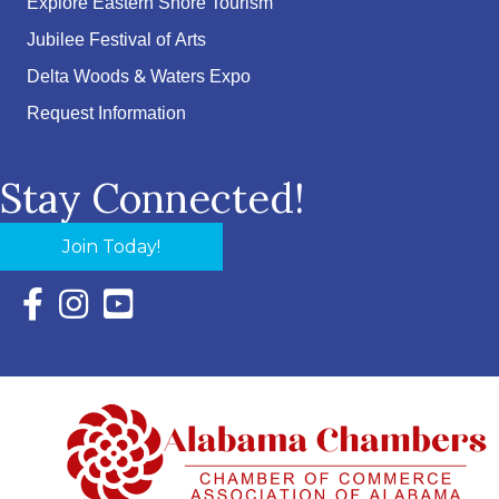
Explore Eastern Shore Tourism
Jubilee Festival of Arts
Delta Woods & Waters Expo
Request Information
Stay Connected!
Join Today!
Facebook Icon with link to Eastern Shore Chamber Faceboo
Instagram Icon with link to Eastern Shore Chamber Ins
YouTube Icon with link to Eastern Shore Chambe