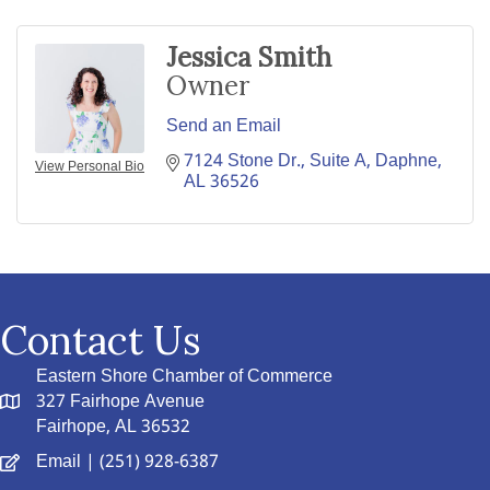
Jessica Smith
Owner
Send an Email
7124 Stone Dr., Suite A
Daphne
View Personal Bio
AL
36526
Contact Us
Eastern Shore Chamber of Commerce
327 Fairhope Avenue
Fairhope, AL 36532
Email
| (251) 928-6387