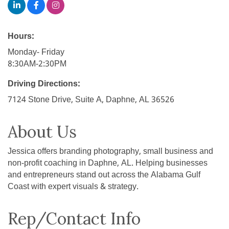
Hours:
Monday- Friday
8:30AM-2:30PM
Driving Directions:
7124 Stone Drive, Suite A, Daphne, AL 36526
About Us
Jessica offers branding photography, small business and
non-profit coaching in Daphne, AL. Helping businesses
and entrepreneurs stand out across the Alabama Gulf
Coast with expert visuals & strategy.
Rep/Contact Info