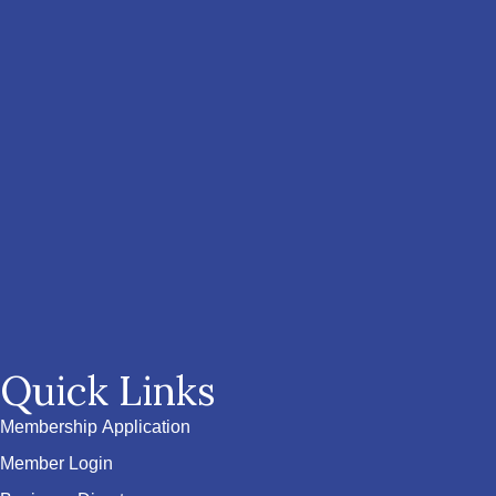
Quick Links
Membership Application
Member Login