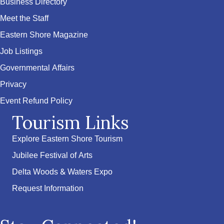
Business Directory
Meet the Staff
Eastern Shore Magazine
Job Listings
Governmental Affairs
Privacy
Event Refund Policy
Tourism Links
Explore Eastern Shore Tourism
Jubilee Festival of Arts
Delta Woods & Waters Expo
Request Information