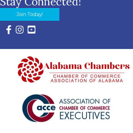
Stay Connected!
Join Today!
Facebook Icon with link to Eastern Shore Chamber Faceboo
Instagram Icon with link to Eastern Shore Chamber Ins
YouTube Icon with link to Eastern Shore Chambe