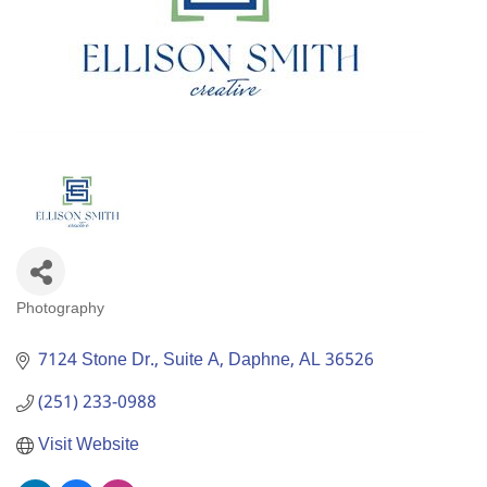
Photography
Categories
7124 Stone Dr., Suite A
Daphne
AL
36526
(251) 233-0988
Visit Website