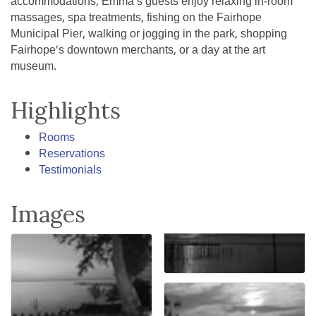
accommodations, Emma's guests enjoy relaxing in-room
massages, spa treatments, fishing on the Fairhope
Municipal Pier, walking or jogging in the park, shopping
Fairhope's downtown merchants, or a day at the art
museum.
Highlights
Rooms
Reservations
Testimonials
Images