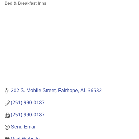
Bed & Breakfast Inns
Categories
202 S. Mobile Street
Fairhope
AL
36532
(251) 990-0187
(251) 990-0187
Send Email