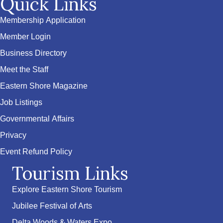
Quick Links
Membership Application
Member Login
Business Directory
Meet the Staff
Eastern Shore Magazine
Job Listings
Governmental Affairs
Privacy
Event Refund Policy
Tourism Links
Explore Eastern Shore Tourism
Jubilee Festival of Arts
Delta Woods & Waters Expo