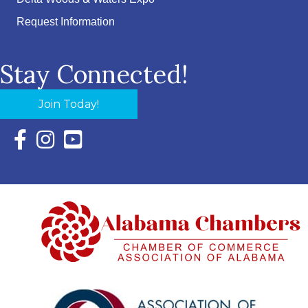
Request Information
Stay Connected!
Join Today!
Facebook Icon with link to Eastern Shore Chamber Faceboo
Instagram Icon with link to Eastern Shore Chamber Ins
YouTube Icon with link to Eastern Shore Chambe