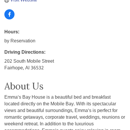
Visit Website
Hours:
by Reservation
Driving Directions:
202 South Mobile Street
Fairhope, Al 36532
About Us
Emma's Bay House is a beautiful bed and breakfast
located directly on the Mobile Bay. With its spectacular
views and beautiful surroundings, Emma's is perfect for
romantic getaways, corporate travel, weddings, reunions or
weekend retreat. In addition to the luxurious