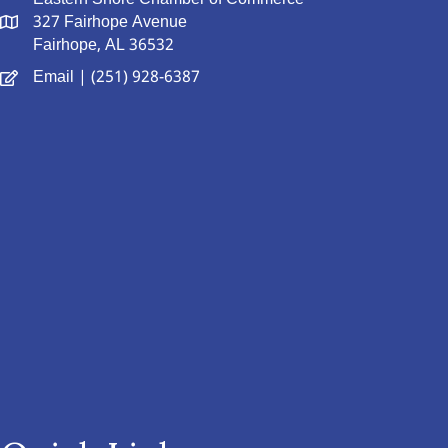
327 Fairhope Avenue
Fairhope, AL 36532
Email
| (251) 928-6387