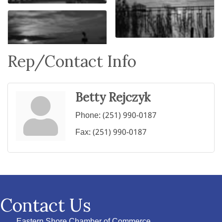
Rep/Contact Info
Betty Rejczyk
Phone:
(251) 990-0187
Fax:
(251) 990-0187
Contact Us
Eastern Shore Chamber of Commerce