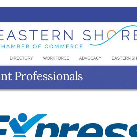
DIRECTORY
WORKFORCE
ADVOCACY
EASTERN S
t Professionals