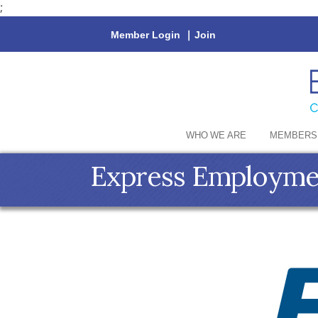
;
Member Login
|
Join
WHO WE ARE
MEMBERS
Express Employmen