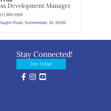
ess Development Manager
51) 989-5500
Vaughn Road
Summerdale
AL
36580
Stay Connected!
Join Today!
Facebook Icon with link to Eastern Shore Chambe
Instagram Icon with link to Eastern Shore Ch
YouTube Icon with link to Eastern Shor