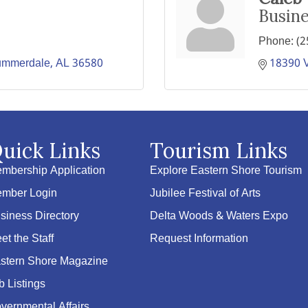
Busin
Phone:
(2
ummerdale
AL
36580
18390 
uick Links
Tourism Links
mbership Application
Explore Eastern Shore Tourism
mber Login
Jubilee Festival of Arts
siness Directory
Delta Woods & Waters Expo
et the Staff
Request Information
stern Shore Magazine
b Listings
vernmental Affairs