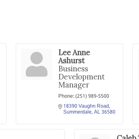
Lee Anne
Ashurst
Business
Development
Manager
Phone:
(251) 989-5500
18390 Vaughn Road
Summerdale
AL
36580
Caleb 