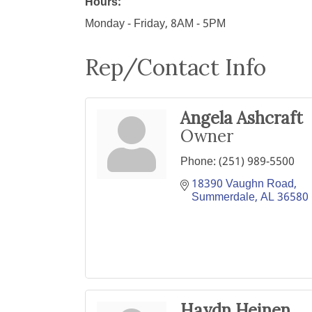
Hours:
Monday - Friday, 8AM - 5PM
Rep/Contact Info
Angela Ashcraft
Owner
Phone:
(251) 989-5500
18390 Vaughn Road
Summerdale
AL
36580
Haydn Heinen