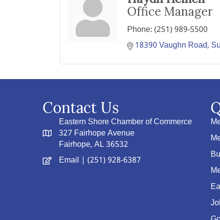
Office Manager
Phone:
(251) 989-5500
18390 Vaughn Road
S
Contact Us
Q
Eastern Shore Chamber of Commerce
Me
327 Fairhope Avenue
Me
Fairhope, AL 36532
Bu
Email
| (251) 928-6387
Me
Ea
Jo
Go