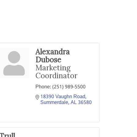
Alexandra
Dubose
Marketing
Coordinator
Phone:
(251) 989-5500
18390 Vaughn Road
Summerdale
AL
36580
Trull