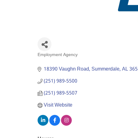
Employment Agency
Categories
18390 Vaughn Road
Summerdale
AL
365
(251) 989-5500
(251) 989-5507
Visit Website