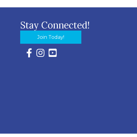
Stay Connected!
Join Today!
Facebook Icon with link to Eastern Shore Chambe
Instagram Icon with link to Eastern Shore Ch
YouTube Icon with link to Eastern Shor