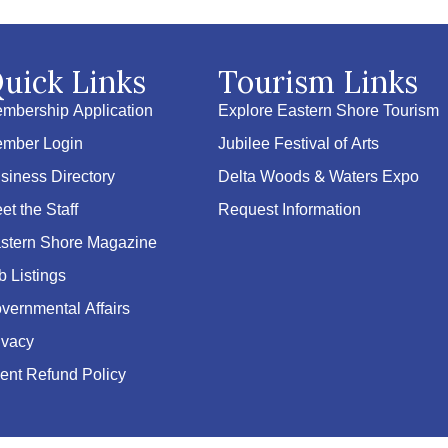
uick Links
Tourism Links
mbership Application
Explore Eastern Shore Tourism
mber Login
Jubilee Festival of Arts
siness Directory
Delta Woods & Waters Expo
et the Staff
Request Information
stern Shore Magazine
b Listings
vernmental Affairs
ivacy
ent Refund Policy