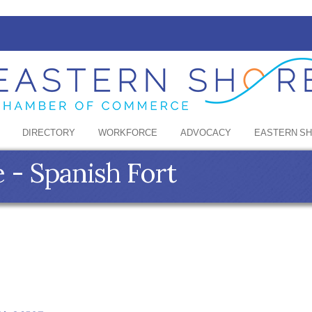
DIRECTORY
WORKFORCE
ADVOCACY
EASTERN S
 - Spanish Fort