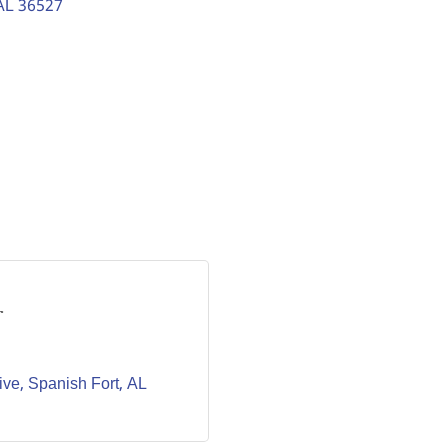
AL
36527
r
ive
Spanish Fort
AL