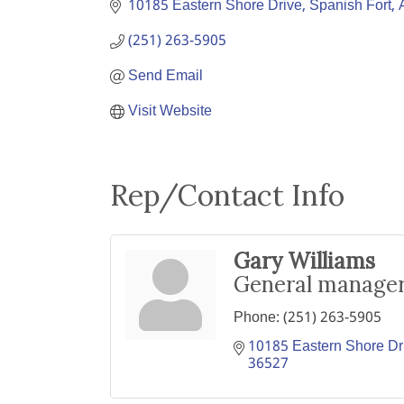
10185 Eastern Shore Drive
Spanish Fort
(251) 263-5905
Send Email
Visit Website
Rep/Contact Info
Gary Williams
General manage
Phone:
(251) 263-5905
10185 Eastern Shore Dr
36527