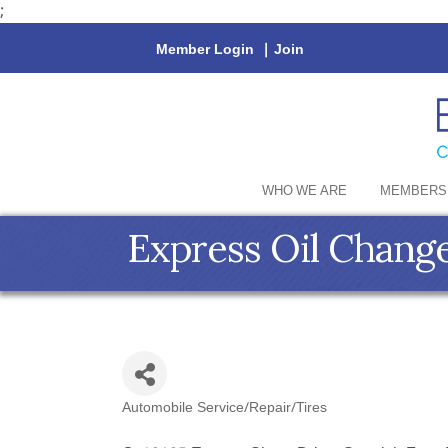
;
Member Login
|
Join
WHO WE ARE
MEMBERS
Express Oil Change
Automobile Service/Repair/Tires
Categories