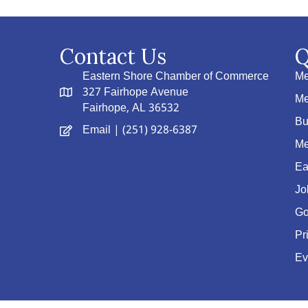
Contact Us
Q
Eastern Shore Chamber of Commerce
Me
327 Fairhope Avenue
Me
Fairhope, AL 36532
Bu
Email
| (251) 928-6387
Me
Ea
Jo
Go
Pr
Ev