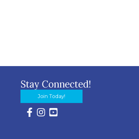
Stay Connected!
Join Today!
Facebook Icon with link to Eastern Shore Chambe
Instagram Icon with link to Eastern Shore Ch
YouTube Icon with link to Eastern Shor