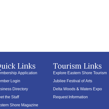
uick Links
Tourism Links
mbership Application
Explore Eastern Shore Tourism
mber Login
Jubilee Festival of Arts
siness Directory
Delta Woods & Waters Expo
et the Staff
Request Information
stern Shore Magazine