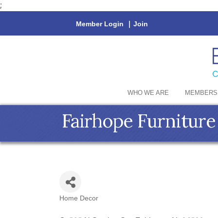
;
Member Login
|
Join
WHO WE ARE
MEMBERS
Fairhope Furniture
Home Decor
Categories