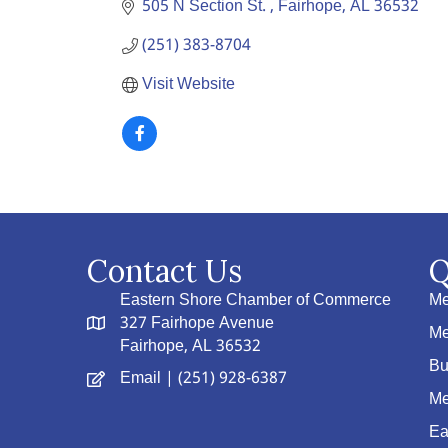
505 N Section St. 
Fairhope
AL
36532
(251) 383-8704
Visit Website
Contact Us
Q
Eastern Shore Chamber of Commerce
Me
327 Fairhope Avenue
Me
Fairhope, AL 36532
Bu
Email
| (251) 928-6387
Me
Ea