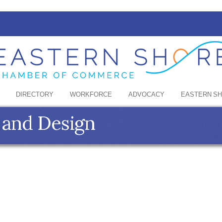
DIRECTORY
WORKFORCE
ADVOCACY
EASTERN S
 and Design