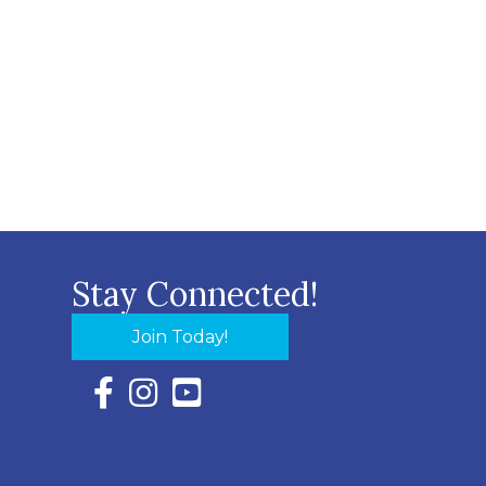
Stay Connected!
Join Today!
Facebook Icon with link to Eastern Shore Chambe
Instagram Icon with link to Eastern Shore Ch
YouTube Icon with link to Eastern Shor