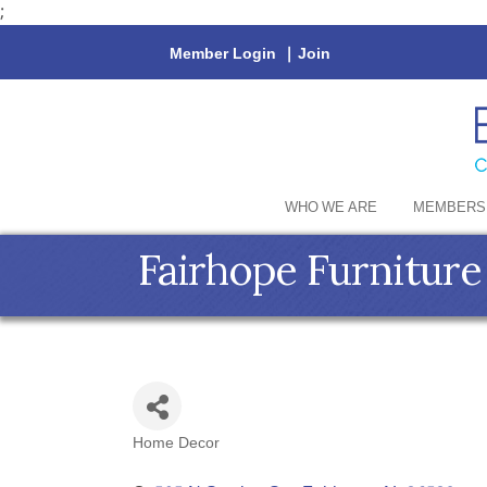
;
Member Login
|
Join
WHO WE ARE
MEMBERS
Fairhope Furniture
Home Decor
Categories