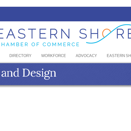
DIRECTORY
WORKFORCE
ADVOCACY
EASTERN S
 and Design