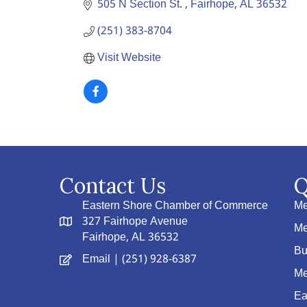
505 N Section St. 
Fairhope
AL
36532
(251) 383-8704
Visit Website
Contact Us
Q
Eastern Shore Chamber of Commerce
Me
327 Fairhope Avenue
Me
Fairhope, AL 36532
Bu
Email
| (251) 928-6387
Me
Ea