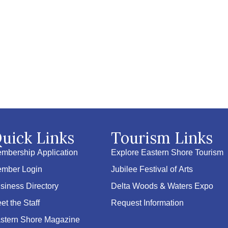
uick Links
Tourism Links
mbership Application
Explore Eastern Shore Tourism
mber Login
Jubilee Festival of Arts
siness Directory
Delta Woods & Waters Expo
et the Staff
Request Information
stern Shore Magazine