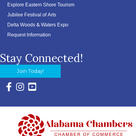
Explore Eastern Shore Tourism
Jubilee Festival of Arts
Delta Woods & Waters Expo
Request Information
Stay Connected!
Join Today!
Facebook Icon with link to Eastern Shore Chamber Faceboo
Instagram Icon with link to Eastern Shore Chamber Ins
YouTube Icon with link to Eastern Shore Chambe