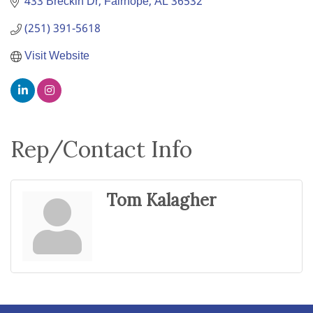
433 Breckin Dr
Fairhope
AL
36532
(251) 391-5618
Visit Website
Rep/Contact Info
Tom Kalagher