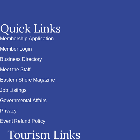
Quick Links
Membership Application
Member Login
Business Directory
Meet the Staff
Eastern Shore Magazine
Job Listings
Governmental Affairs
Privacy
Event Refund Policy
Tourism Links