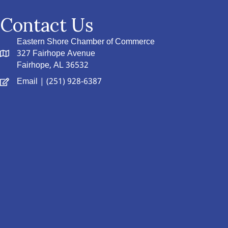
Contact Us
Eastern Shore Chamber of Commerce
327 Fairhope Avenue
Fairhope, AL 36532
Email
| (251) 928-6387