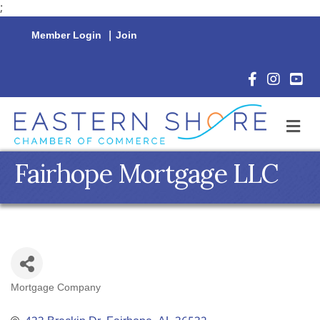
;
Member Login
|
Join
Facebook Icon
Instagram 
YouTu
M
Fairhope Mortgage LLC
Mortgage Company
Categories