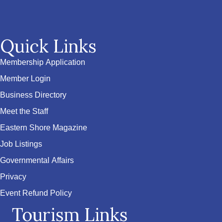
Quick Links
Membership Application
Member Login
Business Directory
Meet the Staff
Eastern Shore Magazine
Job Listings
Governmental Affairs
Privacy
Event Refund Policy
Tourism Links