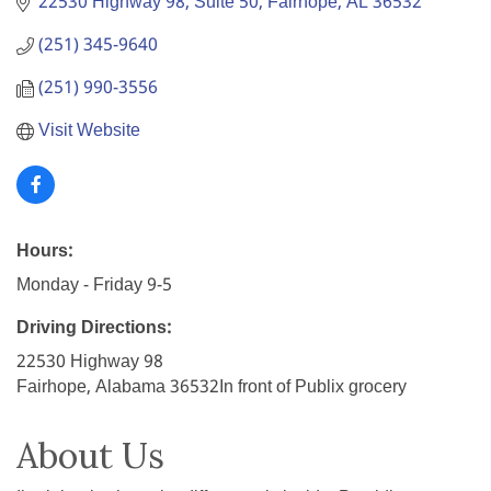
22530 Highway 98, Suite 50
Fairhope
AL
36532
(251) 345-9640
(251) 990-3556
Visit Website
Hours:
Monday - Friday 9-5
Driving Directions:
22530 Highway 98
Fairhope, Alabama 36532In front of Publix grocery
About Us