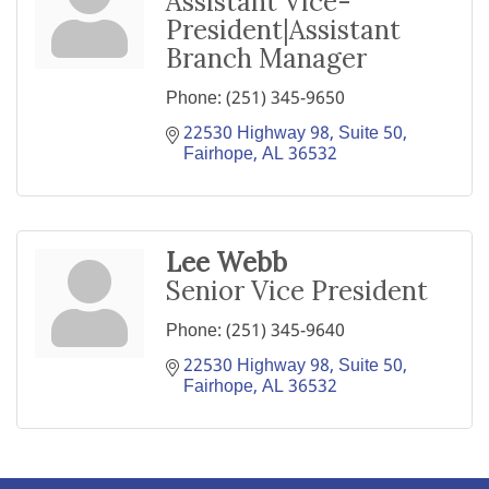
Assistant Vice-
President|Assistant
Branch Manager
Phone:
(251) 345-9650
22530 Highway 98, Suite 50
Fairhope
AL
36532
Lee Webb
Senior Vice President
Phone:
(251) 345-9640
22530 Highway 98, Suite 50
Fairhope
AL
36532