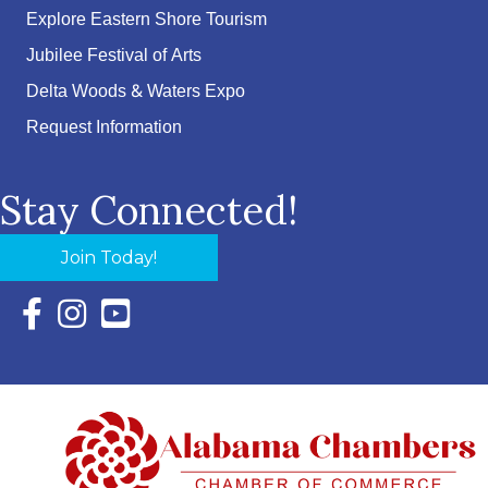
Explore Eastern Shore Tourism
Jubilee Festival of Arts
Delta Woods & Waters Expo
Request Information
Stay Connected!
Join Today!
Facebook Icon with link to Eastern Shore Chamber Faceboo
Instagram Icon with link to Eastern Shore Chamber Ins
YouTube Icon with link to Eastern Shore Chambe