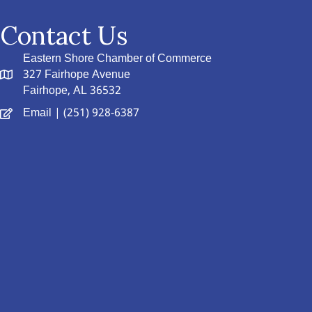
Contact Us
Eastern Shore Chamber of Commerce
327 Fairhope Avenue
Fairhope, AL 36532
Email
| (251) 928-6387