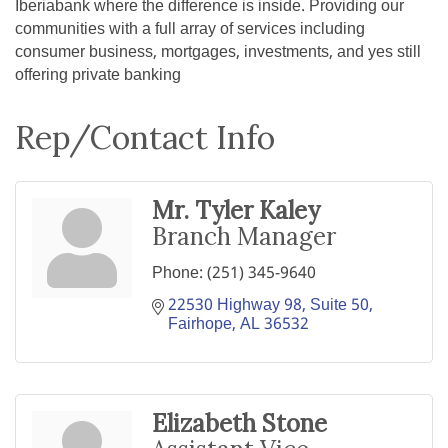
Iberiabank where the difference is inside. Providing our
communities with a full array of services including
consumer business, mortgages, investments, and yes still
offering private banking
Rep/Contact Info
Mr. Tyler Kaley
Branch Manager
Phone:
(251) 345-9640
22530 Highway 98, Suite 50
Fairhope
AL
36532
Elizabeth Stone