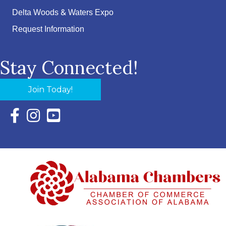
Delta Woods & Waters Expo
Request Information
Stay Connected!
Join Today!
Facebook Icon with link to Eastern Shore Chamber Faceboo
Instagram Icon with link to Eastern Shore Chamber Ins
YouTube Icon with link to Eastern Shore Chambe