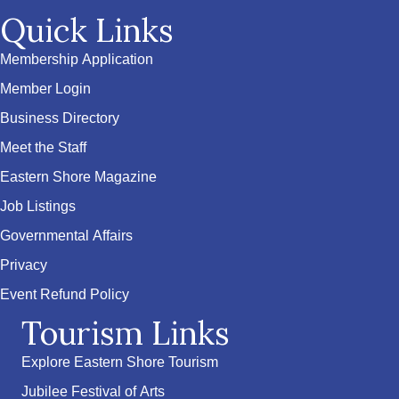
Quick Links
Membership Application
Member Login
Business Directory
Meet the Staff
Eastern Shore Magazine
Job Listings
Governmental Affairs
Privacy
Event Refund Policy
Tourism Links
Explore Eastern Shore Tourism
Jubilee Festival of Arts