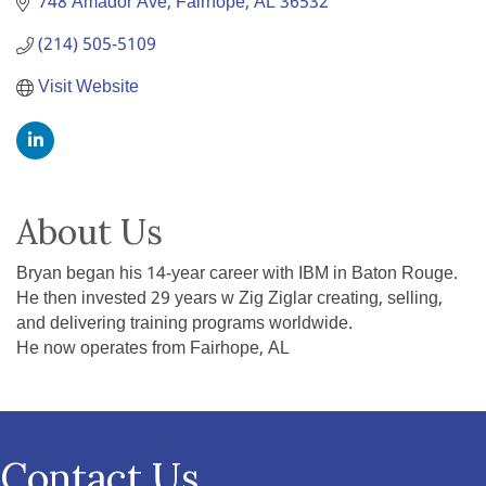
748 Amador Ave
Fairhope
AL
36532
(214) 505-5109
Visit Website
About Us
Bryan began his 14-year career with IBM in Baton Rouge.
He then invested 29 years w Zig Ziglar creating, selling,
and delivering training programs worldwide.
He now operates from Fairhope, AL
Contact Us