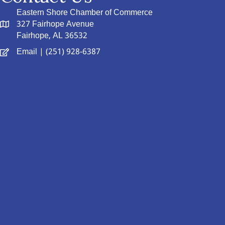
Eastern Shore Chamber of Commerce
327 Fairhope Avenue
Fairhope, AL 36532
Email
| (251) 928-6387