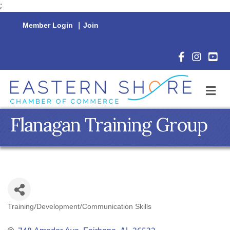
;
Member Login
|
Join
Facebook Icon
Instagram 
YouTu
M
Flanagan Training Group
Training/Development/Communication Skills
Categories