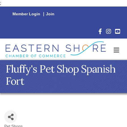
;
Member Login
|
Join
Facebook Icon
Instagram 
YouTu
M
Fluffy's Pet Shop Spanish
Fort
Pet Shops