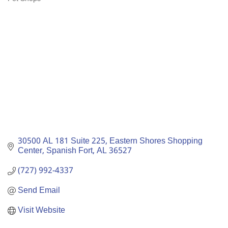
Categories
30500 AL 181 Suite 225
Eastern Shores Shopping 
Center
Spanish Fort
AL
36527
(727) 992-4337
Send Email
Visit Website