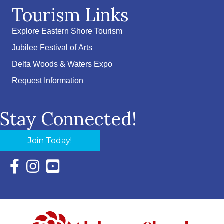
Tourism Links
Explore Eastern Shore Tourism
Jubilee Festival of Arts
Delta Woods & Waters Expo
Request Information
Stay Connected!
Join Today!
Facebook Icon with link to Eastern Shore Chamber Faceboo
Instagram Icon with link to Eastern Shore Chamber Ins
YouTube Icon with link to Eastern Shore Chambe