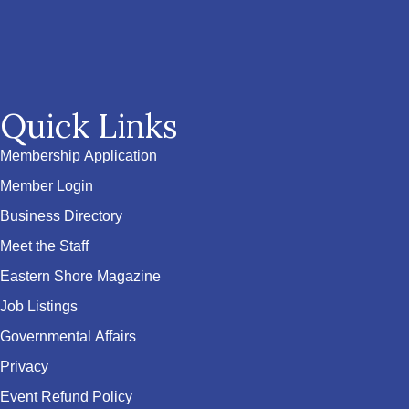
Quick Links
Membership Application
Member Login
Business Directory
Meet the Staff
Eastern Shore Magazine
Job Listings
Governmental Affairs
Privacy
Event Refund Policy