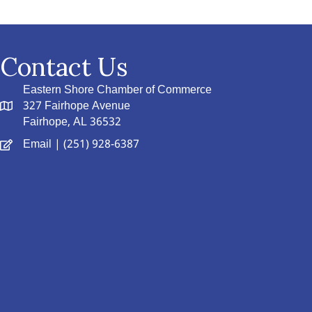
Contact Us
Eastern Shore Chamber of Commerce
327 Fairhope Avenue
Fairhope, AL 36532
Email
| (251) 928-6387