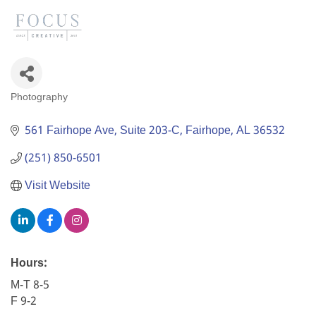
Photography
Categories
561 Fairhope Ave
Suite 203-C
Fairhope
AL
36532
(251) 850-6501
Visit Website
Hours:
M-T 8-5
F 9-2