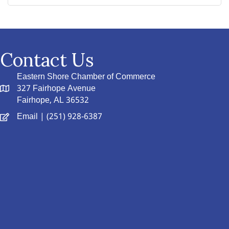
Contact Us
Eastern Shore Chamber of Commerce
327 Fairhope Avenue
Fairhope, AL 36532
Email
| (251) 928-6387