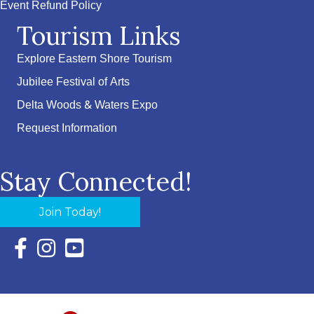
Event Refund Policy
Tourism Links
Explore Eastern Shore Tourism
Jubilee Festival of Arts
Delta Woods & Waters Expo
Request Information
Stay Connected!
Join Today!
Facebook Icon with link to Eastern Shore Chamber Faceboo
Instagram Icon with link to Eastern Shore Chamber Ins
YouTube Icon with link to Eastern Shore Chambe