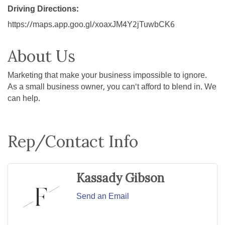
Driving Directions:
https://maps.app.goo.gl/xoaxJM4Y2jTuwbCK6
About Us
Marketing that make your business impossible to ignore.
As a small business owner, you can't afford to blend in. We
can help.
Rep/Contact Info
Kassady Gibson
Send an Email