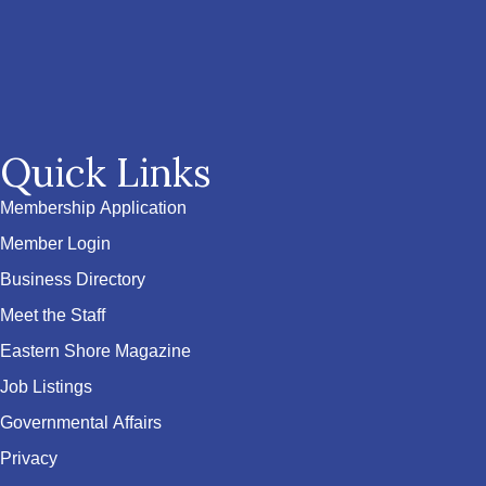
Quick Links
Membership Application
Member Login
Business Directory
Meet the Staff
Eastern Shore Magazine
Job Listings
Governmental Affairs
Privacy