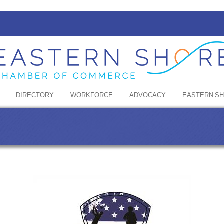
DIRECTORY
WORKFORCE
ADVOCACY
EASTERN S