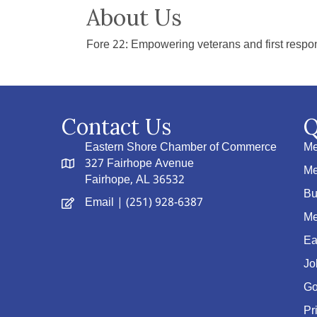
About Us
Fore 22: Empowering veterans and first respon
Contact Us
Q
Eastern Shore Chamber of Commerce
Me
327 Fairhope Avenue
Me
Fairhope, AL 36532
Bu
Email
| (251) 928-6387
Me
Ea
Jo
Go
Pr