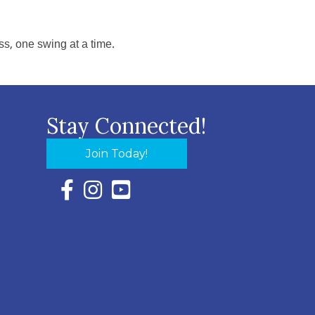
s, one swing at a time.
Stay Connected!
Join Today!
Facebook Icon with link to Eastern Shore Chambe
Instagram Icon with link to Eastern Shore Ch
YouTube Icon with link to Eastern Shor