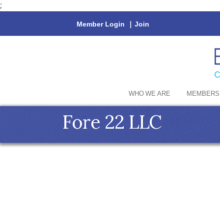
;
Member Login
|
Join
WHO WE ARE
MEMBERS
Fore 22 LLC