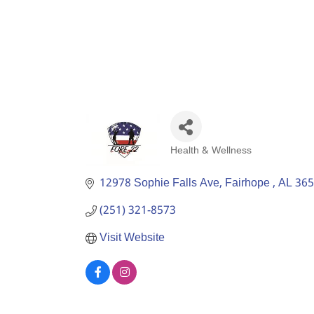
Health & Wellness
Categories
12978 Sophie Falls Ave
Fairhope 
AL
365
(251) 321-8573
Visit Website