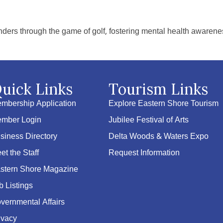
ders through the game of golf, fostering mental health awarenes
uick Links
Tourism Links
mbership Application
Explore Eastern Shore Tourism
mber Login
Jubilee Festival of Arts
siness Directory
Delta Woods & Waters Expo
et the Staff
Request Information
stern Shore Magazine
b Listings
vernmental Affairs
ivacy