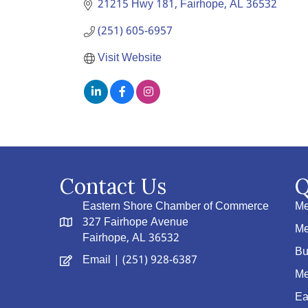
21215 Hwy 181
Fairhope
AL
36532
(251) 605-6957
Visit Website
Contact Us
Q
Eastern Shore Chamber of Commerce
Me
327 Fairhope Avenue
Me
Fairhope, AL 36532
Bu
Email
| (251) 928-6387
Me
Ea