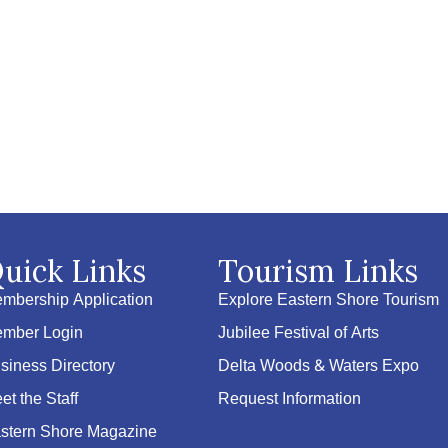
uick Links
Tourism Links
mbership Application
Explore Eastern Shore Tourism
mber Login
Jubilee Festival of Arts
siness Directory
Delta Woods & Waters Expo
et the Staff
Request Information
stern Shore Magazine