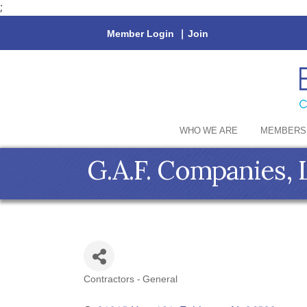
;
Member Login
|
Join
WHO WE ARE
MEMBERS
G.A.F. Companies,
Contractors - General
Categories