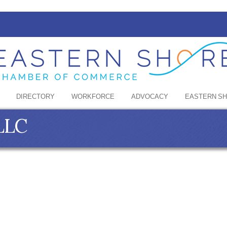
DIRECTORY
WORKFORCE
ADVOCACY
EASTERN S
 LLC