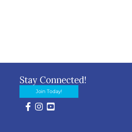
Stay Connected!
Join Today!
Facebook Icon with link to Eastern Shore Chambe
Instagram Icon with link to Eastern Shore Ch
YouTube Icon with link to Eastern Shor