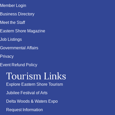
Member Login
Business Directory
Meet the Staff
Eastern Shore Magazine
Job Listings
Governmental Affairs
Privacy
Event Refund Policy
Tourism Links
Explore Eastern Shore Tourism
Jubilee Festival of Arts
Delta Woods & Waters Expo
Request Information