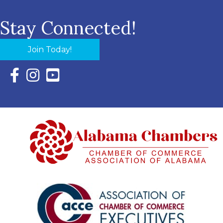
Stay Connected!
Join Today!
Facebook Icon with link to Eastern Shore Chamber Faceboo
Instagram Icon with link to Eastern Shore Chamber Ins
YouTube Icon with link to Eastern Shore Chambe