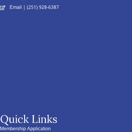
Email
| (251) 928-6387
Quick Links
Membership Application