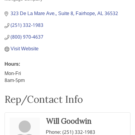
Categories
323 De La Mare Ave., Suite 8
Fairhope
AL
36532
(251) 332-1983
(800) 970-4637
Visit Website
Hours:
Mon-Fri
8am-5pm
Rep/Contact Info
Will Goodwin
Phone:
(251) 332-1983