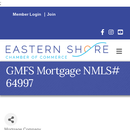
;
Member Login
|
Join
Facebook Icon
Instagram 
YouTu
M
GMFS Mortgage NMLS#
64997
Mortgage Company