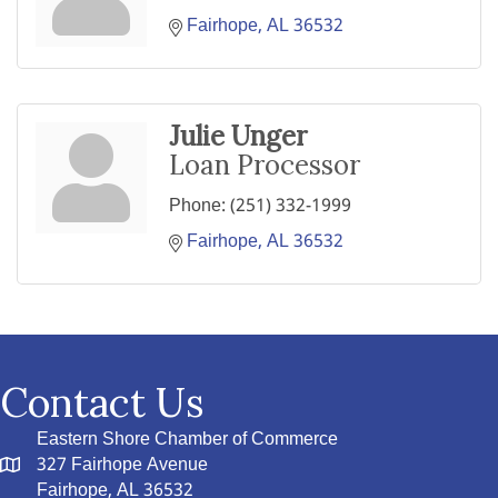
Fairhope
AL
36532
Julie Unger
Loan Processor
Phone:
(251) 332-1999
Fairhope
AL
36532
Contact Us
Eastern Shore Chamber of Commerce
327 Fairhope Avenue
Fairhope, AL 36532