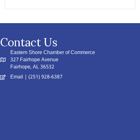
Contact Us
Eastern Shore Chamber of Commerce
327 Fairhope Avenue
Fairhope, AL 36532
Email
| (251) 928-6387