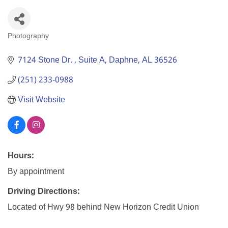
Photography
Categories
7124 Stone Dr. 
Suite A
Daphne
AL
36526
(251) 233-0988
Visit Website
Hours:
By appointment
Driving Directions:
Located of Hwy 98 behind New Horizon Credit Union