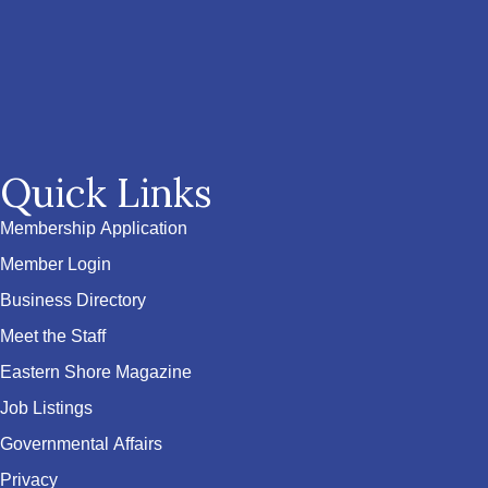
Quick Links
Membership Application
Member Login
Business Directory
Meet the Staff
Eastern Shore Magazine
Job Listings
Governmental Affairs
Privacy