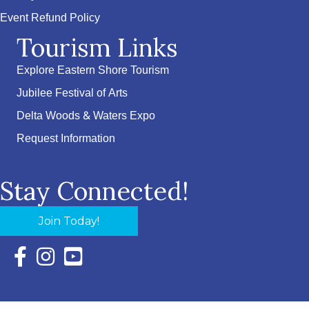
Event Refund Policy
Tourism Links
Explore Eastern Shore Tourism
Jubilee Festival of Arts
Delta Woods & Waters Expo
Request Information
Stay Connected!
Join Today!
Facebook Icon with link to Eastern Shore Chamber Faceboo
Instagram Icon with link to Eastern Shore Chamber Ins
YouTube Icon with link to Eastern Shore Chambe