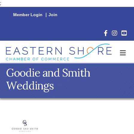
;
Member Login
|
Join
Facebook Icon
Instagram 
YouTu
M
Goodie and Smith
Weddings