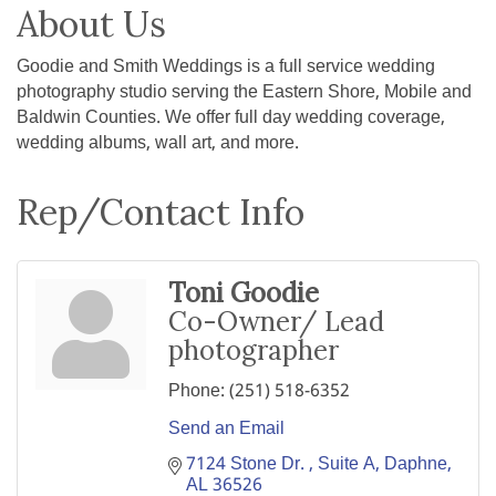
About Us
Goodie and Smith Weddings is a full service wedding
photography studio serving the Eastern Shore, Mobile and
Baldwin Counties. We offer full day wedding coverage,
wedding albums, wall art, and more.
Rep/Contact Info
Toni Goodie
Co-Owner/ Lead
photographer
Phone:
(251) 518-6352
Send an Email
7124 Stone Dr. 
Suite A
Daphne
AL
36526