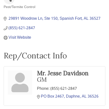
Pest/Termite Control
Categories
29891 Woodrow Ln, Ste 150
Spanish Fort
AL
36527
(855) 621-2847
Visit Website
Rep/Contact Info
Mr. Jesse Davidson
GM
Phone:
(855) 621-2847
PO Box 2467
Daphne
AL
36526