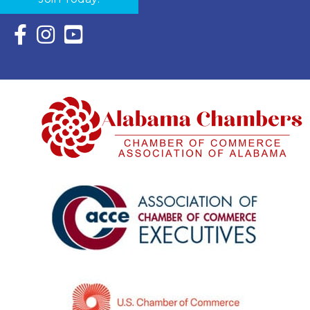
Facebook Icon with link to Eastern Shore Chamber Faceboo
Instagram Icon with link to Eastern Shore Chamber Ins
YouTube Icon with link to Eastern Shore Chambe