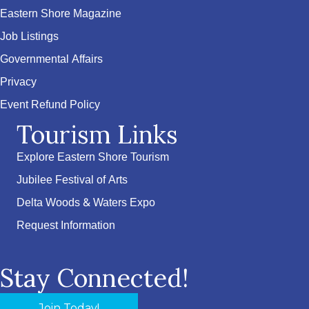
Eastern Shore Magazine
Job Listings
Governmental Affairs
Privacy
Event Refund Policy
Tourism Links
Explore Eastern Shore Tourism
Jubilee Festival of Arts
Delta Woods & Waters Expo
Request Information
Stay Connected!
Join Today!