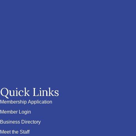
Quick Links
Membership Application
Member Login
Business Directory
Meet the Staff