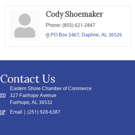
Cody Shoemaker
Phone:
(855) 621-2847
PO Box 2467
Daphne
AL
36526
Contact Us
Eastern Shore Chamber of Commerce
327 Fairhope Avenue
Fairhope, AL 36532
Email
| (251) 928-6387