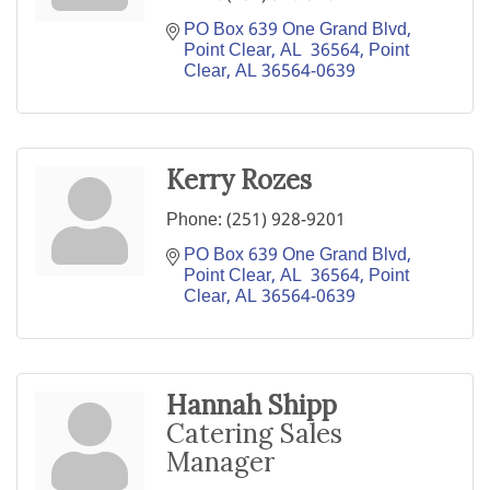
PO Box 639 One Grand Blvd, 
Point Clear, AL  36564
Point 
Clear
AL
36564-0639
Kerry Rozes
Phone:
(251) 928-9201
PO Box 639 One Grand Blvd, 
Point Clear, AL  36564
Point 
Clear
AL
36564-0639
Hannah Shipp
Catering Sales
Manager