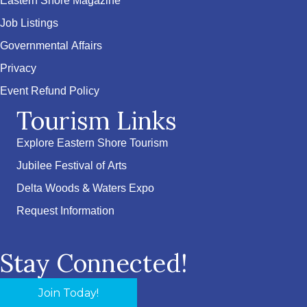
Eastern Shore Magazine
Job Listings
Governmental Affairs
Privacy
Event Refund Policy
Tourism Links
Explore Eastern Shore Tourism
Jubilee Festival of Arts
Delta Woods & Waters Expo
Request Information
Stay Connected!
Join Today!