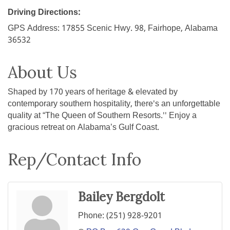
Driving Directions:
GPS Address: 17855 Scenic Hwy. 98, Fairhope, Alabama
36532
About Us
Shaped by 170 years of heritage & elevated by
contemporary southern hospitality, there's an unforgettable
quality at “The Queen of Southern Resorts.'' Enjoy a
gracious retreat on Alabama’s Gulf Coast.
Rep/Contact Info
Bailey Bergdolt
Phone:
(251) 928-9201