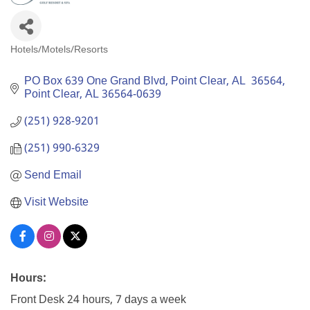
Hotels/Motels/Resorts
Categories
PO Box 639 One Grand Blvd, Point Clear, AL  36564
Point Clear
AL
36564-0639
(251) 928-9201
(251) 990-6329
Send Email
Visit Website
Hours:
Front Desk 24 hours, 7 days a week