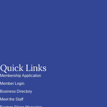
Quick Links
Membership Application
Member Login
Business Directory
Meet the Staff