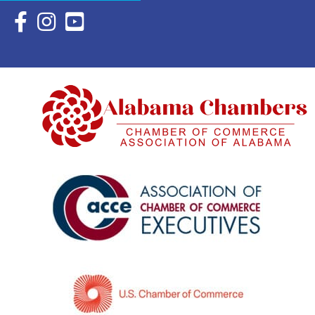
Facebook Icon with link to Eastern Shore Chamber Faceboo
Instagram Icon with link to Eastern Shore Chamber Ins
YouTube Icon with link to Eastern Shore Chambe