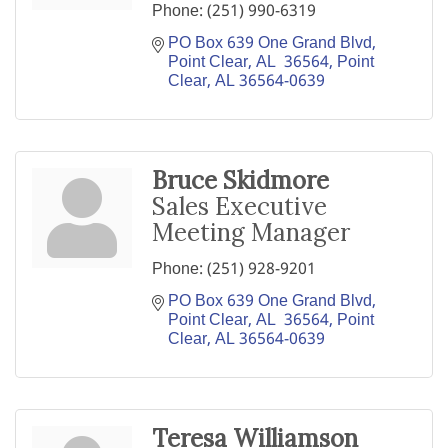
Phone:
(251) 990-6319
PO Box 639 One Grand Blvd, 
Point Clear, AL  36564
Point 
Clear
AL
36564-0639
Bruce Skidmore
Sales Executive
Meeting Manager
Phone:
(251) 928-9201
PO Box 639 One Grand Blvd, 
Point Clear, AL  36564
Point 
Clear
AL
36564-0639
Teresa Williamson