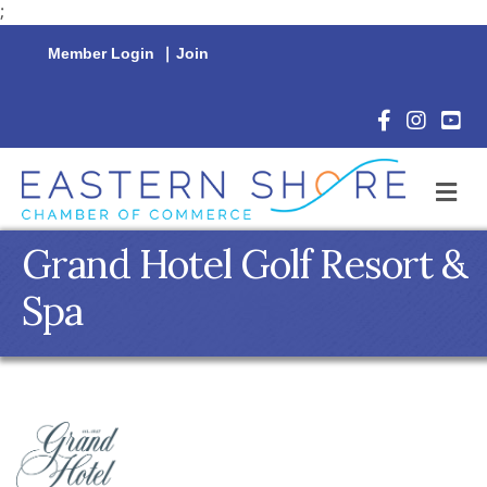
;
Member Login
|
Join
Facebook Icon
Instagram 
YouTu
M
Grand Hotel Golf Resort &
Spa