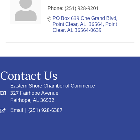
Phone:
(251) 928-9201
PO Box 639 One Grand Blvd, 
Point Clear, AL  36564
Point 
Clear
AL
36564-0639
Contact Us
Eastern Shore Chamber of Commerce
327 Fairhope Avenue
Fairhope, AL 36532
Email
| (251) 928-6387