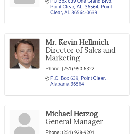
PO Box 639 One Grand Blvd, 
Point Clear, AL  36564
Point 
Clear
AL
36564-0639
Mr. Kevin Hellmich
Director of Sales and
Marketing
Phone:
(251) 990-6322
P.O. Box 639
Point Clear
Alabama
36564
Michael Herzog
General Manager
Phone:
(251) 928-9201