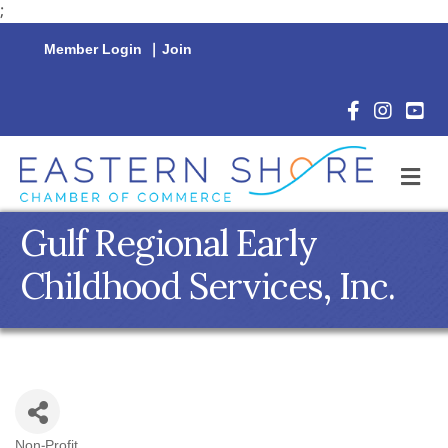
;
Member Login
|
Join
Facebook Icon
Instagram 
YouTu
M
Gulf Regional Early
Childhood Services, Inc.
Non-Profit