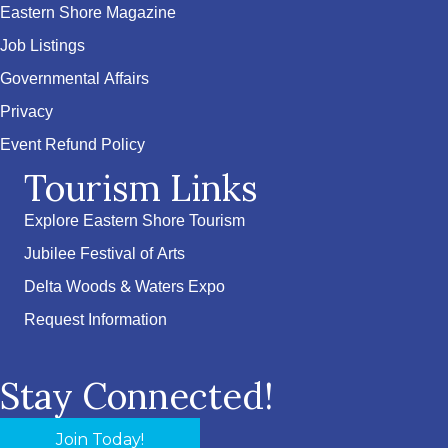
Eastern Shore Magazine
Job Listings
Governmental Affairs
Privacy
Event Refund Policy
Tourism Links
Explore Eastern Shore Tourism
Jubilee Festival of Arts
Delta Woods & Waters Expo
Request Information
Stay Connected!
Join Today!