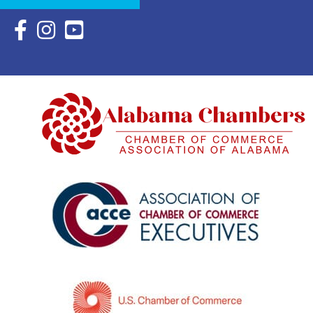
Facebook Icon with link to Eastern Shore Chamber Faceboo
Instagram Icon with link to Eastern Shore Chamber Ins
YouTube Icon with link to Eastern Shore Chambe