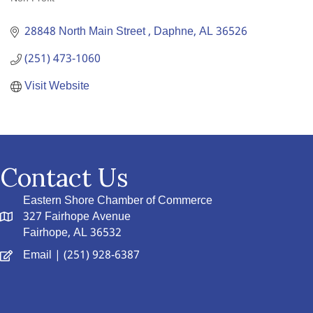
Categories
28848 North Main Street 
Daphne
AL
36526
(251) 473-1060
Visit Website
Contact Us
Eastern Shore Chamber of Commerce
327 Fairhope Avenue
Fairhope, AL 36532
Email
| (251) 928-6387