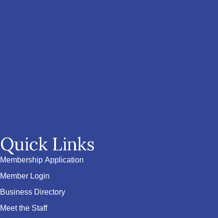
Quick Links
Membership Application
Member Login
Business Directory
Meet the Staff