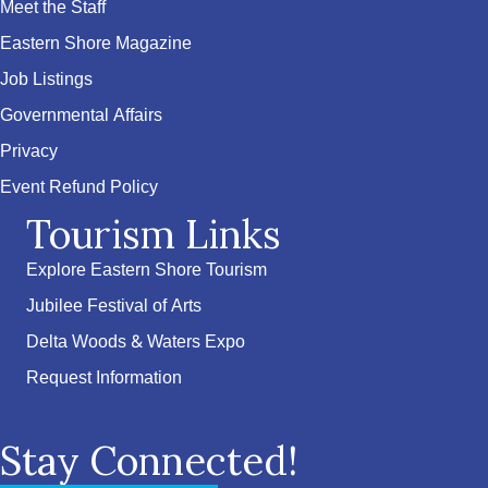
Meet the Staff
Eastern Shore Magazine
Job Listings
Governmental Affairs
Privacy
Event Refund Policy
Tourism Links
Explore Eastern Shore Tourism
Jubilee Festival of Arts
Delta Woods & Waters Expo
Request Information
Stay Connected!