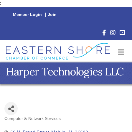
;
Member Login
|
Join
Facebook Icon
Instagram 
YouTu
M
Harper Technologies LLC
Computer & Network Services
Categories