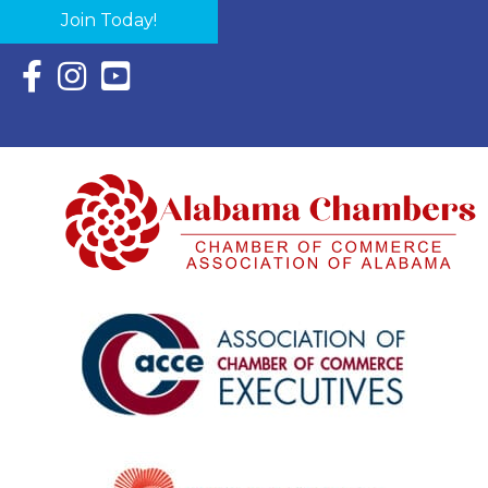
Join Today!
Facebook Icon with link to Eastern Shore Chamber Faceboo
Instagram Icon with link to Eastern Shore Chamber Ins
YouTube Icon with link to Eastern Shore Chambe