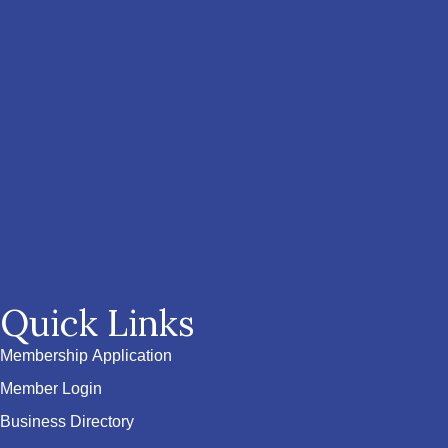
Quick Links
Membership Application
Member Login
Business Directory