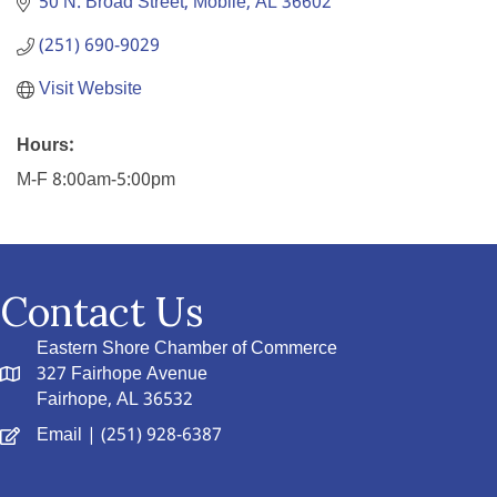
50 N. Broad Street
Mobile
AL
36602
(251) 690-9029
Visit Website
Hours:
M-F 8:00am-5:00pm
Contact Us
Eastern Shore Chamber of Commerce
327 Fairhope Avenue
Fairhope, AL 36532
Email
| (251) 928-6387