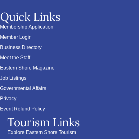
Quick Links
Membership Application
Member Login
Business Directory
Meet the Staff
Eastern Shore Magazine
Job Listings
Governmental Affairs
Privacy
Event Refund Policy
Tourism Links
Explore Eastern Shore Tourism