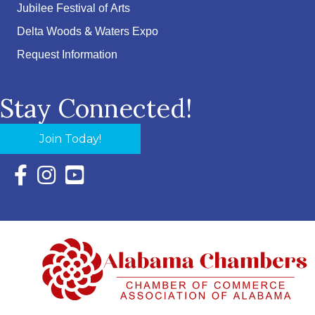
Jubilee Festival of Arts
Delta Woods & Waters Expo
Request Information
Stay Connected!
Join Today!
Facebook Icon with link to Eastern Shore Chamber Faceboo
Instagram Icon with link to Eastern Shore Chamber Ins
YouTube Icon with link to Eastern Shore Chambe