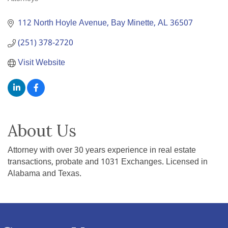
Categories
112 North Hoyle Avenue
Bay Minette
AL
36507
(251) 378-2720
Visit Website
About Us
Attorney with over 30 years experience in real estate
transactions, probate and 1031 Exchanges. Licensed in
Alabama and Texas.