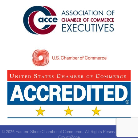
©
2026
Eastern Shore Chamber of Commerce.
All Rights Reserved | Site by
GrowthZone