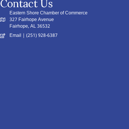
Contact Us
Eastern Shore Chamber of Commerce
327 Fairhope Avenue
Fairhope, AL 36532
Email
| (251) 928-6387