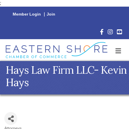
;
Member Login
|
Join
Facebook Icon
Instagram 
YouTu
M
Hays Law Firm LLC- Kevin
Hays
Attorneys