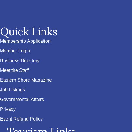
Quick Links
Membership Application
Member Login
Business Directory
Meet the Staff
Eastern Shore Magazine
Job Listings
Governmental Affairs
Privacy
Event Refund Policy
Tourism Links