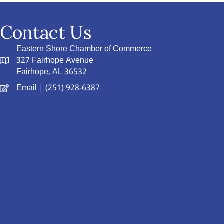
Contact Us
Eastern Shore Chamber of Commerce
327 Fairhope Avenue
Fairhope, AL 36532
Email
| (251) 928-6387