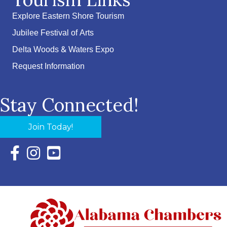
Explore Eastern Shore Tourism
Jubilee Festival of Arts
Delta Woods & Waters Expo
Request Information
Stay Connected!
Join Today!
Facebook Icon with link to Eastern Shore Chamber Faceboo
Instagram Icon with link to Eastern Shore Chamber Ins
YouTube Icon with link to Eastern Shore Chambe