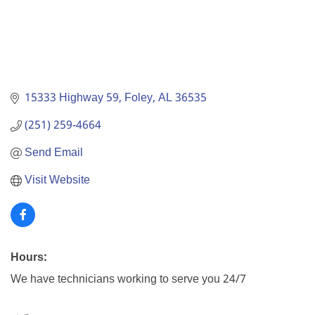
15333 Highway 59
Foley
AL
36535
(251) 259-4664
Send Email
Visit Website
Hours:
We have technicians working to serve you 24/7