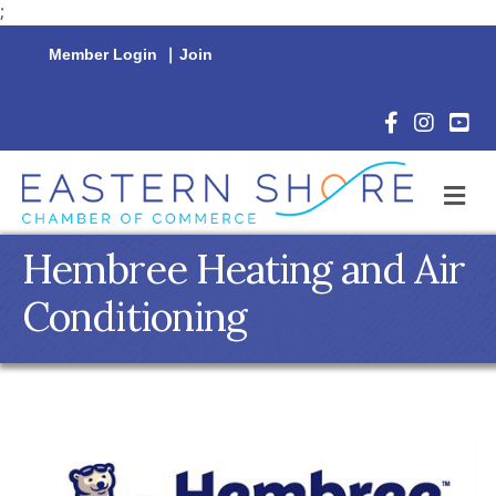
;
Member Login
|
Join
Facebook Icon
Instagram 
YouTu
M
Hembree Heating and Air
Conditioning