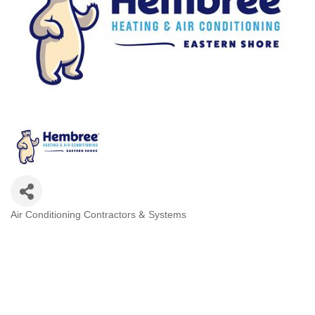
Air Conditioning Contractors & Systems
Categories