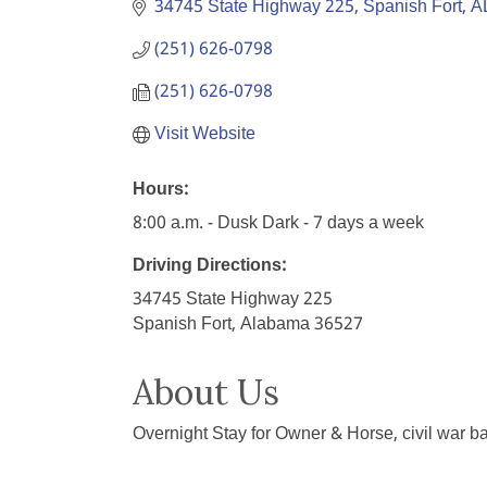
34745 State Highway 225
Spanish Fort
A
(251) 626-0798
(251) 626-0798
Visit Website
Hours:
8:00 a.m. - Dusk Dark - 7 days a week
Driving Directions:
34745 State Highway 225
Spanish Fort, Alabama 36527
About Us
Overnight Stay for Owner & Horse, civil war ba