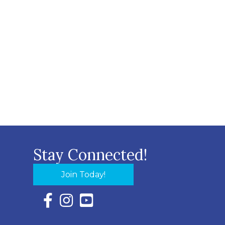
Stay Connected!
Join Today!
Facebook Icon with link to Eastern Shore Chambe
Instagram Icon with link to Eastern Shore Ch
YouTube Icon with link to Eastern Shor