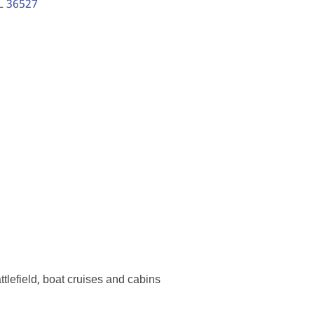
L
36527
ttlefield, boat cruises and cabins