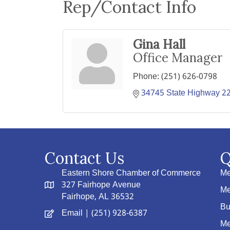
Rep/Contact Info
Gina Hall
Office Manager
Phone:
(251) 626-0798
34745 State Highway 2
Contact Us
Q
Eastern Shore Chamber of Commerce
Me
327 Fairhope Avenue
Me
Fairhope, AL 36532
Bu
Email
| (251) 928-6387
Me