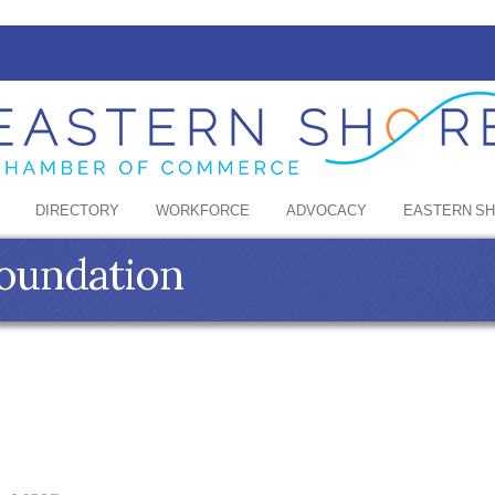
DIRECTORY
WORKFORCE
ADVOCACY
EASTERN S
Foundation