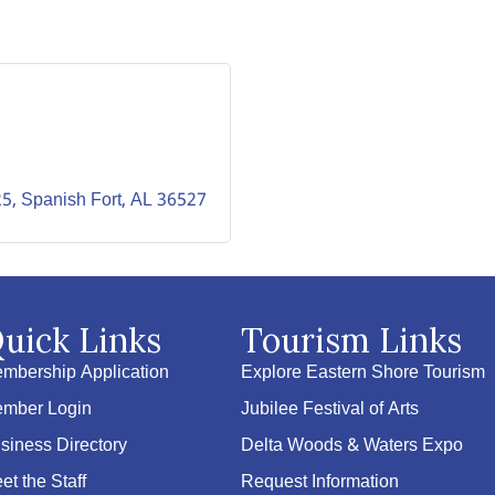
25
Spanish Fort
AL
36527
uick Links
Tourism Links
mbership Application
Explore Eastern Shore Tourism
mber Login
Jubilee Festival of Arts
siness Directory
Delta Woods & Waters Expo
et the Staff
Request Information