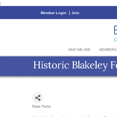
;
Member Login
|
Join
WHO WE ARE
MEMBERS
Historic Blakeley 
State Parks
Categories