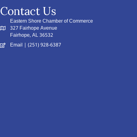
Contact Us
Eastern Shore Chamber of Commerce
327 Fairhope Avenue
Fairhope, AL 36532
Email
| (251) 928-6387