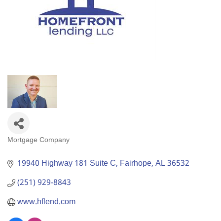
Mortgage Company
Categories
19940 Highway 181 Suite C
Fairhope
AL
36532
(251) 929-8843
www.hflend.com