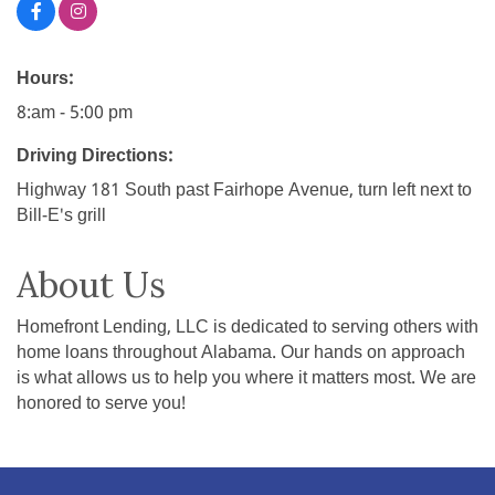
Hours:
8:am - 5:00 pm
Driving Directions:
Highway 181 South past Fairhope Avenue, turn left next to
Bill-E's grill
About Us
Homefront Lending, LLC is dedicated to serving others with
home loans throughout Alabama. Our hands on approach
is what allows us to help you where it matters most. We are
honored to serve you!