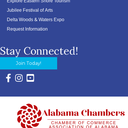
Explore Eastern Shore Tourism
Jubilee Festival of Arts
Delta Woods & Waters Expo
Request Information
Stay Connected!
Join Today!
Facebook Icon with link to Eastern Shore Chamber Faceboo
Instagram Icon with link to Eastern Shore Chamber Ins
YouTube Icon with link to Eastern Shore Chambe