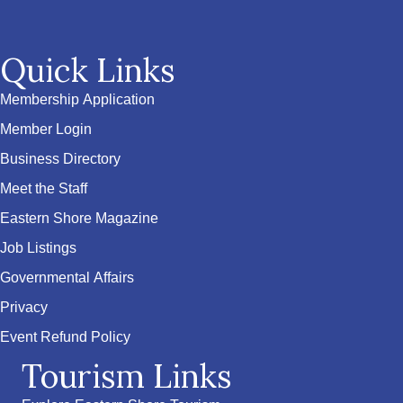
Quick Links
Membership Application
Member Login
Business Directory
Meet the Staff
Eastern Shore Magazine
Job Listings
Governmental Affairs
Privacy
Event Refund Policy
Tourism Links