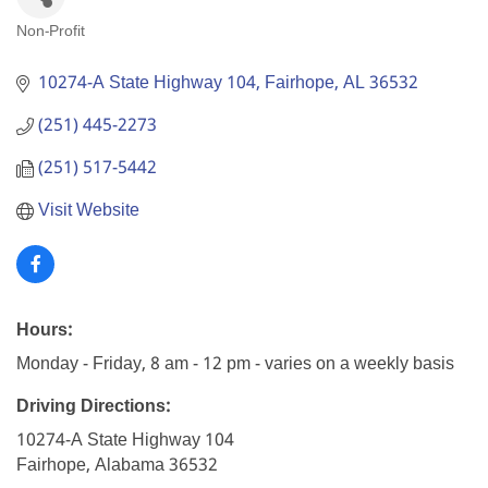
Non-Profit
Categories
10274-A State Highway 104
Fairhope
AL
36532
(251) 445-2273
(251) 517-5442
Visit Website
Hours:
Monday - Friday, 8 am - 12 pm - varies on a weekly basis
Driving Directions:
10274-A State Highway 104
Fairhope, Alabama 36532