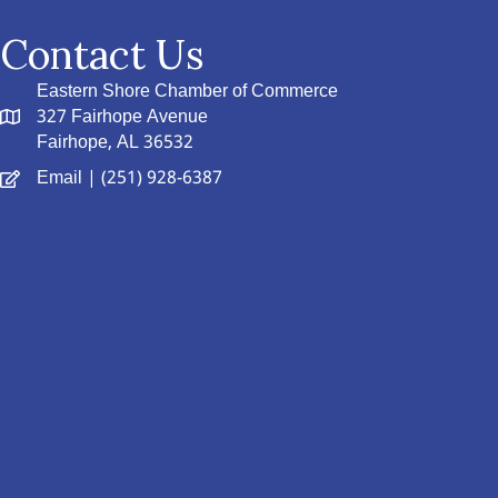
Contact Us
Eastern Shore Chamber of Commerce
327 Fairhope Avenue
Fairhope, AL 36532
Email
| (251) 928-6387