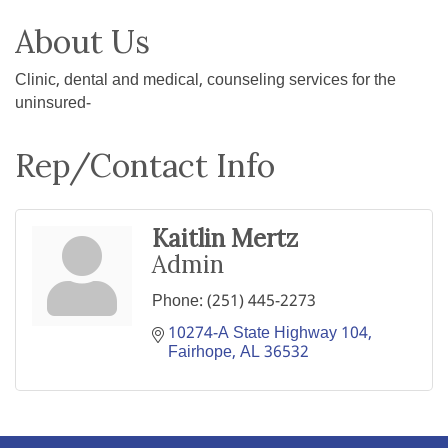
About Us
Clinic, dental and medical, counseling services for the
uninsured-
Rep/Contact Info
Kaitlin Mertz
Admin
Phone:
(251) 445-2273
10274-A State Highway 104
Fairhope
AL
36532