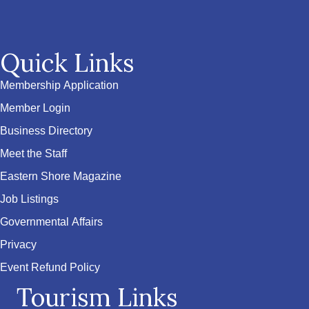
Quick Links
Membership Application
Member Login
Business Directory
Meet the Staff
Eastern Shore Magazine
Job Listings
Governmental Affairs
Privacy
Event Refund Policy
Tourism Links