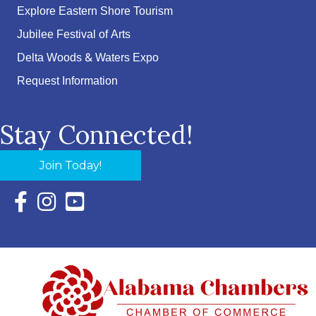
Explore Eastern Shore Tourism
Jubilee Festival of Arts
Delta Woods & Waters Expo
Request Information
Stay Connected!
Join Today!
Facebook Icon with link to Eastern Shore Chamber Faceboo
Instagram Icon with link to Eastern Shore Chamber Ins
YouTube Icon with link to Eastern Shore Chambe