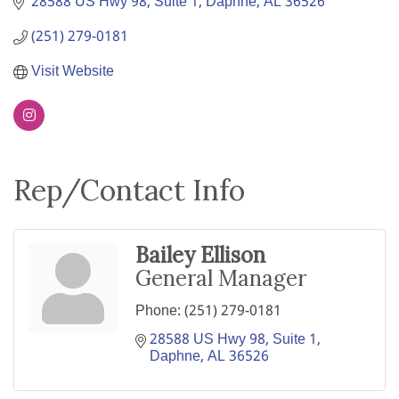
28588 US Hwy 98, Suite 1
Daphne
AL
36526
(251) 279-0181
Visit Website
Rep/Contact Info
Bailey Ellison
General Manager
Phone:
(251) 279-0181
28588 US Hwy 98, Suite 1
Daphne
AL
36526