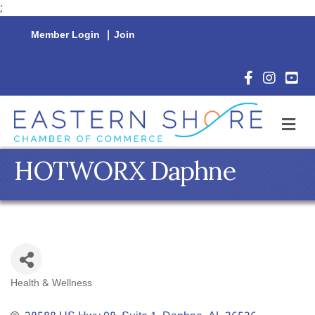
;
Member Login
|
Join
Facebook Icon
Instagram 
YouTu
M
HOTWORX Daphne
Health & Wellness
Categories