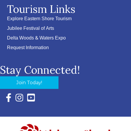
Tourism Links
Explore Eastern Shore Tourism
Jubilee Festival of Arts
Delta Woods & Waters Expo
Request Information
Stay Connected!
Join Today!
Facebook Icon with link to Eastern Shore Chamber Faceboo
Instagram Icon with link to Eastern Shore Chamber Ins
YouTube Icon with link to Eastern Shore Chambe