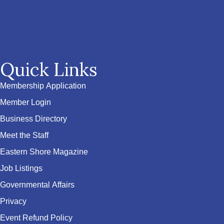
Quick Links
Membership Application
Member Login
Business Directory
Meet the Staff
Eastern Shore Magazine
Job Listings
Governmental Affairs
Privacy
Event Refund Policy