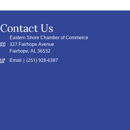
Contact Us
Eastern Shore Chamber of Commerce
327 Fairhope Avenue
Fairhope, AL 36532
Email
| (251) 928-6387