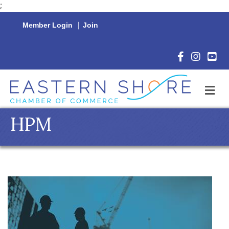
;
Member Login
|
Join
Facebook Icon
Instagram 
YouTu
M
HPM