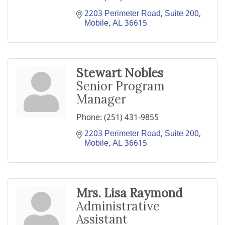
2203 Perimeter Road, Suite 200
Mobile
AL
36615
Stewart Nobles
Senior Program
Manager
Phone:
(251) 431-9855
2203 Perimeter Road, Suite 200
Mobile
AL
36615
Mrs. Lisa Raymond
Administrative
Assistant