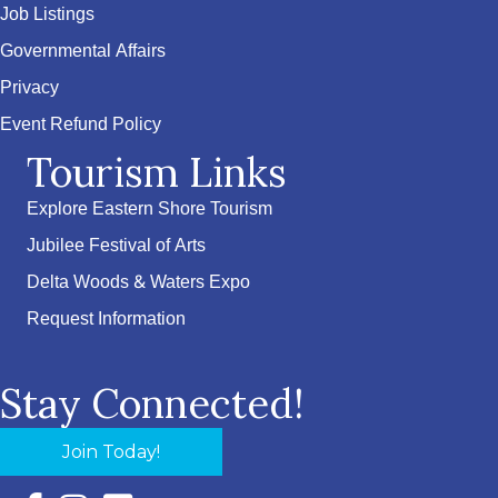
Job Listings
Governmental Affairs
Privacy
Event Refund Policy
Tourism Links
Explore Eastern Shore Tourism
Jubilee Festival of Arts
Delta Woods & Waters Expo
Request Information
Stay Connected!
Join Today!