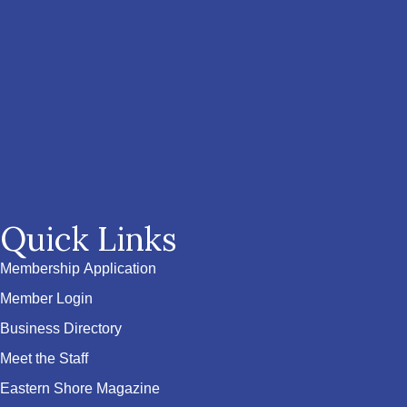
Quick Links
Membership Application
Member Login
Business Directory
Meet the Staff
Eastern Shore Magazine