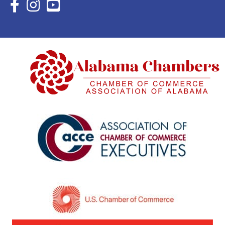
Facebook Icon with link to Eastern Shore Chamber Faceboo
Instagram Icon with link to Eastern Shore Chamber Ins
YouTube Icon with link to Eastern Shore Chambe