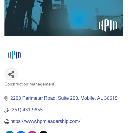
Construction Management
Categories
2203 Perimeter Road, Suite 200
Mobile
AL
36615
(251) 431-9855
https://www.hpmleadership.com/