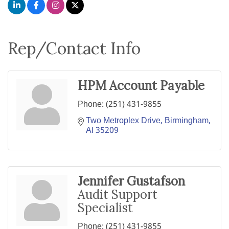
Rep/Contact Info
HPM Account Payable
Phone:
(251) 431-9855
Two Metroplex Drive
Birmingham
Al
35209
Jennifer Gustafson
Audit Support
Specialist
Phone:
(251) 431-9855