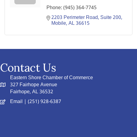
Phone:
(945) 364-7745
2203 Perimeter Road, Suite 200
Mobile
AL
36615
Contact Us
Eastern Shore Chamber of Commerce
327 Fairhope Avenue
Fairhope, AL 36532
Email
| (251) 928-6387