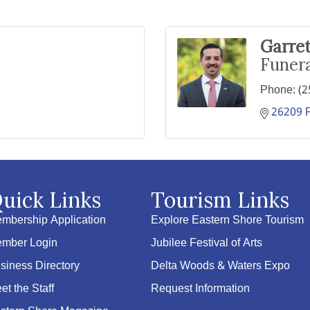
Garre
Funera
Phone:
(2
26209 P
uick Links
Tourism Links
mbership Application
Explore Eastern Shore Tourism
mber Login
Jubilee Festival of Arts
siness Directory
Delta Woods & Waters Expo
et the Staff
Request Information