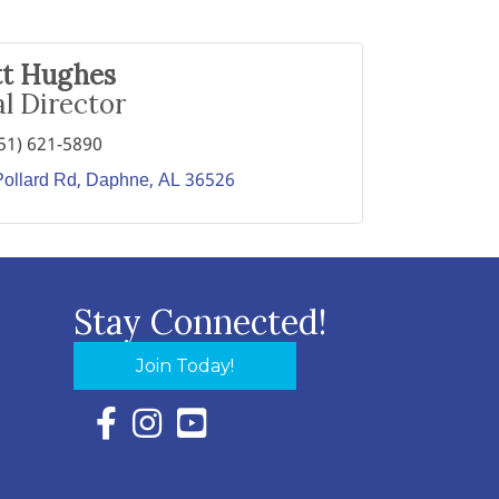
tt Hughes
l Director
51) 621-5890
ollard Rd
Daphne
AL
36526
Stay Connected!
Join Today!
Facebook Icon with link to Eastern Shore Chambe
Instagram Icon with link to Eastern Shore Ch
YouTube Icon with link to Eastern Shor