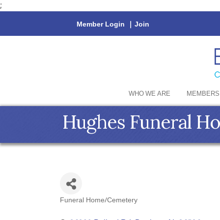
;
Member Login
|
Join
WHO WE ARE
MEMBERS
Hughes Funeral H
Funeral Home/Cemetery
Categories