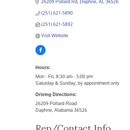
26209 Pollard Rd
Daphne
AL
36526
(251) 621-5890
(251) 621-5892
Visit Website
Hours:
Mon - Fri, 8:30 am - 5:00 pm
Saturday & Sunday, by appointment only
Driving Directions:
26209 Pollard Road
Daphne, Alabama 36526
Rep/Contact Info