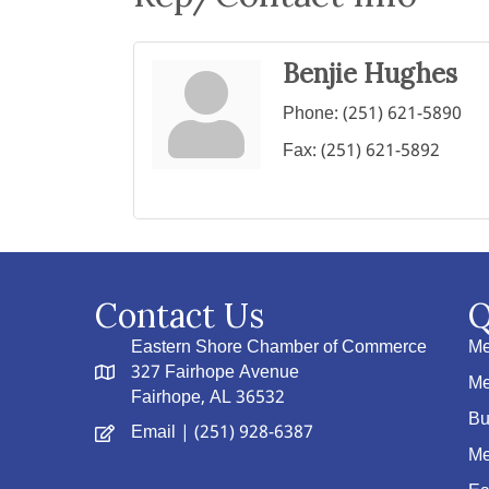
Benjie Hughes
Phone:
(251) 621-5890
Fax:
(251) 621-5892
Contact Us
Q
Eastern Shore Chamber of Commerce
Me
327 Fairhope Avenue
Me
Fairhope, AL 36532
Bu
Email
| (251) 928-6387
Me