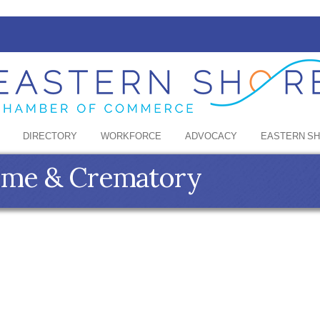
DIRECTORY
WORKFORCE
ADVOCACY
EASTERN S
ome & Crematory