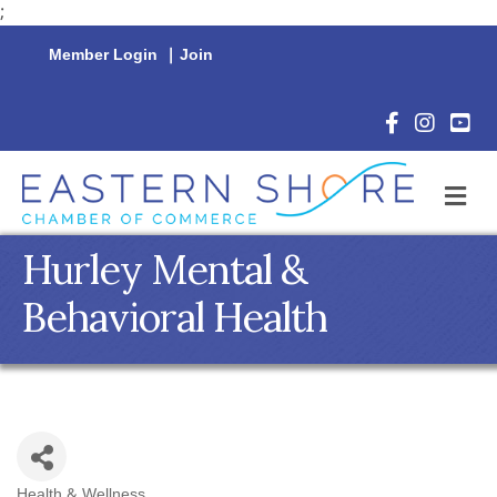
;
Member Login
|
Join
Facebook Icon
Instagram 
YouTu
M
Hurley Mental &
Behavioral Health
Health & Wellness