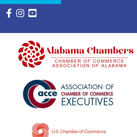
Facebook Icon with link to Eastern Shore Chamber Faceboo
Instagram Icon with link to Eastern Shore Chamber Ins
YouTube Icon with link to Eastern Shore Chambe