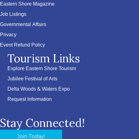
Eastern Shore Magazine
Job Listings
Governmental Affairs
Privacy
Event Refund Policy
Tourism Links
Explore Eastern Shore Tourism
Jubilee Festival of Arts
Delta Woods & Waters Expo
Request Information
Stay Connected!
Join Today!