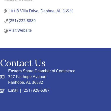
Categories
101 B Villa Drive
Daphne
AL
36526
(251) 222-8880
Visit Website
Contact Us
Eastern Shore Chamber of Commerce
327 Fairhope Avenue
Fairhope, AL 36532
Email
| (251) 928-6387