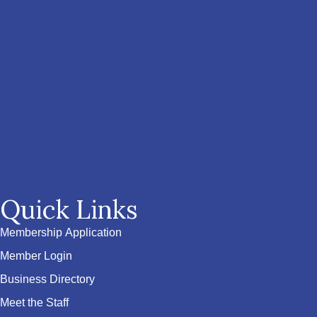
Quick Links
Membership Application
Member Login
Business Directory
Meet the Staff