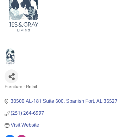
Furniture - Retail
Categories
30500 AL-181 Suite 600
Spanish Fort
AL
36527
(251) 264-6997
Visit Website