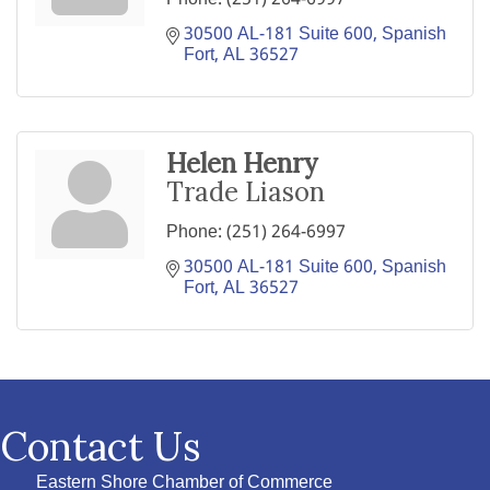
30500 AL-181 Suite 600
Spanish 
Fort
AL
36527
Helen Henry
Trade Liason
Phone:
(251) 264-6997
30500 AL-181 Suite 600
Spanish 
Fort
AL
36527
Contact Us
Eastern Shore Chamber of Commerce