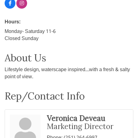
Hours:
Monday- Saturday 11-6
Closed Sunday
About Us
Lifestyle design, waterscape inspired...with a fresh & salty
point of view.
Rep/Contact Info
Veronica Deveau
Marketing Director
Phone:
(251) 264-6997