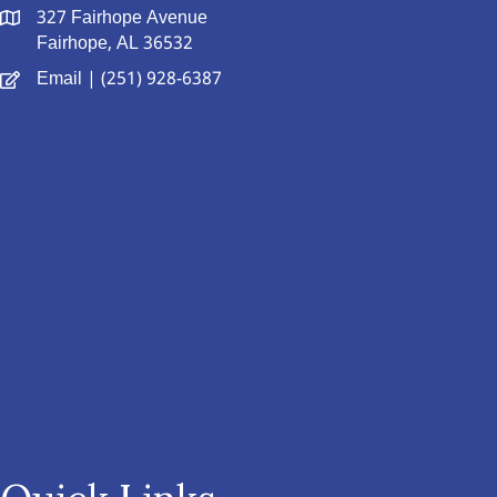
327 Fairhope Avenue
Fairhope, AL 36532
Email
| (251) 928-6387