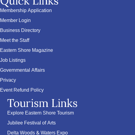
Quick Links
Membership Application
Member Login
Business Directory
Meet the Staff
Eastern Shore Magazine
Job Listings
Governmental Affairs
Privacy
Event Refund Policy
Tourism Links
Explore Eastern Shore Tourism
Jubilee Festival of Arts
Delta Woods & Waters Expo