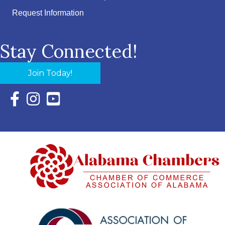
Request Information
Stay Connected!
Join Today!
Facebook Icon with link to Eastern Shore Chamber Faceboo
Instagram Icon with link to Eastern Shore Chamber Ins
YouTube Icon with link to Eastern Shore Chambe