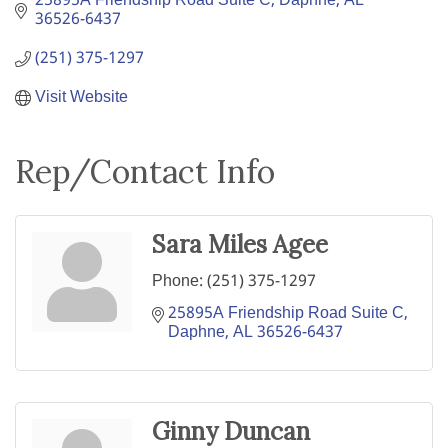
25895A Friendship Road Suite C
Daphne
AL
36526-6437
(251) 375-1297
Visit Website
Rep/Contact Info
Sara Miles Agee
Phone:
(251) 375-1297
25895A Friendship Road Suite C
Daphne
AL
36526-6437
Ginny Duncan