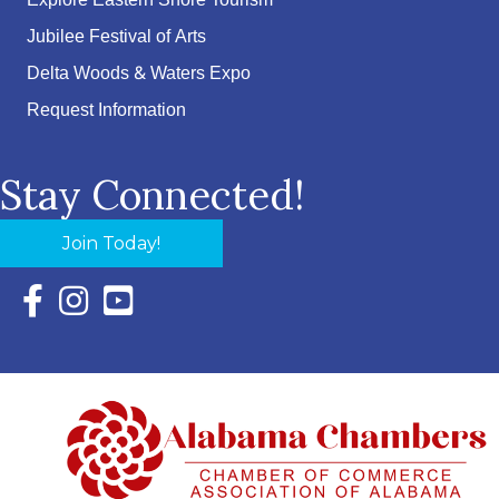
Explore Eastern Shore Tourism
Jubilee Festival of Arts
Delta Woods & Waters Expo
Request Information
Stay Connected!
Join Today!
Facebook Icon with link to Eastern Shore Chamber Faceboo
Instagram Icon with link to Eastern Shore Chamber Ins
YouTube Icon with link to Eastern Shore Chambe