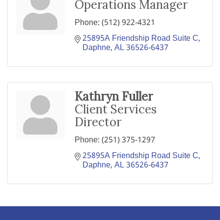
Operations Manager
Phone:
(512) 922-4321
25895A Friendship Road Suite C
Daphne
AL
36526-6437
Kathryn Fuller
Client Services
Director
Phone:
(251) 375-1297
25895A Friendship Road Suite C
Daphne
AL
36526-6437