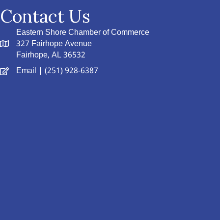
Contact Us
Eastern Shore Chamber of Commerce
327 Fairhope Avenue
Fairhope, AL 36532
Email
| (251) 928-6387