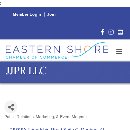
;
Member Login
|
Join
Facebook Icon
Instagram 
YouTu
M
JJPR LLC
Public Relations, Marketing, & Event Mngmnt
Categories