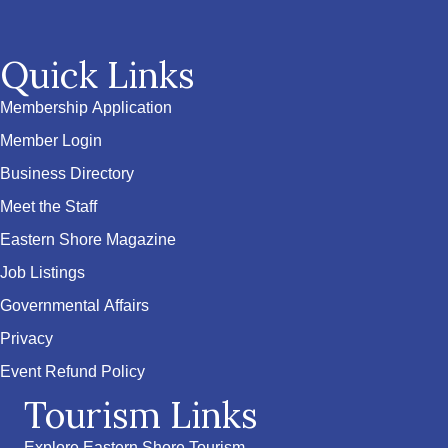
Quick Links
Membership Application
Member Login
Business Directory
Meet the Staff
Eastern Shore Magazine
Job Listings
Governmental Affairs
Privacy
Event Refund Policy
Tourism Links