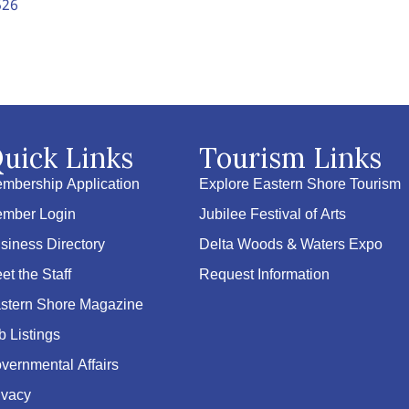
526
uick Links
Tourism Links
mbership Application
Explore Eastern Shore Tourism
mber Login
Jubilee Festival of Arts
siness Directory
Delta Woods & Waters Expo
et the Staff
Request Information
stern Shore Magazine
b Listings
vernmental Affairs
ivacy