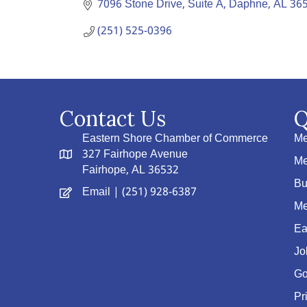
7096 Stone Drive, Suite A
Daphne
AL
36
(251) 525-0396
Contact Us
Q
Eastern Shore Chamber of Commerce
Me
327 Fairhope Avenue
Me
Fairhope, AL 36532
Bu
Email
| (251) 928-6387
Me
Ea
Jo
Go
Pr