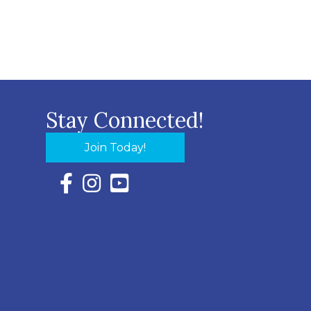
Stay Connected!
Join Today!
Facebook Icon with link to Eastern Shore Chambe
Instagram Icon with link to Eastern Shore Ch
YouTube Icon with link to Eastern Shor