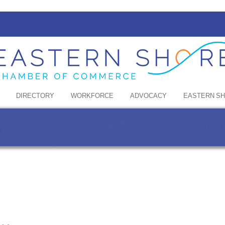
DIRECTORY
WORKFORCE
ADVOCACY
EASTERN S