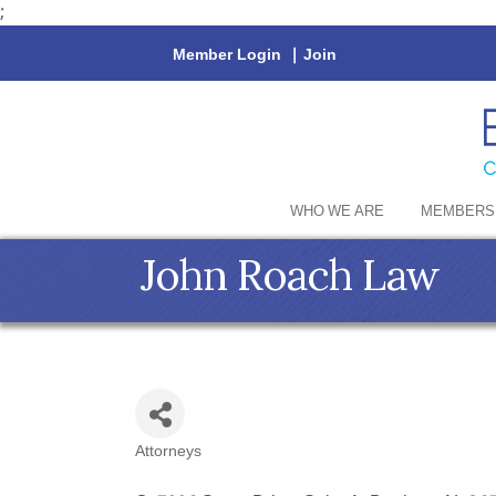
;
Member Login
|
Join
WHO WE ARE
MEMBERS
John Roach Law
Attorneys
Categories