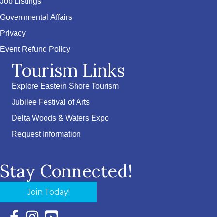
Job Listings
Governmental Affairs
Privacy
Event Refund Policy
Tourism Links
Explore Eastern Shore Tourism
Jubilee Festival of Arts
Delta Woods & Waters Expo
Request Information
Stay Connected!
Join Today!
Facebook Icon with link to Eastern Shore Chamber Faceboo
Instagram Icon with link to Eastern Shore Chamber Ins
YouTube Icon with link to Eastern Shore Chambe