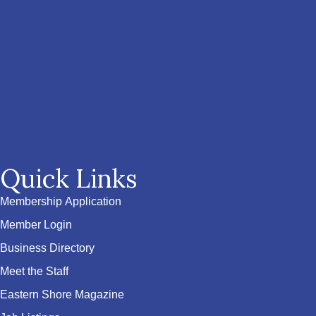
Quick Links
Membership Application
Member Login
Business Directory
Meet the Staff
Eastern Shore Magazine