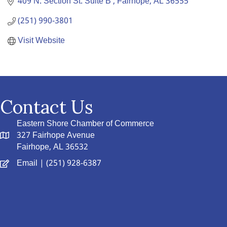
409 N. Section St. Suite B 
Fairhope
AL
36555
(251) 990-3801
Visit Website
Contact Us
Eastern Shore Chamber of Commerce
327 Fairhope Avenue
Fairhope, AL 36532
Email
| (251) 928-6387