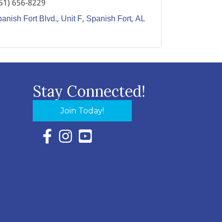
51) 656-8229
anish Fort Blvd.
Unit F
Spanish Fort
AL
Stay Connected!
Join Today!
Facebook Icon with link to Eastern Shore Chambe
Instagram Icon with link to Eastern Shore Ch
YouTube Icon with link to Eastern Shor