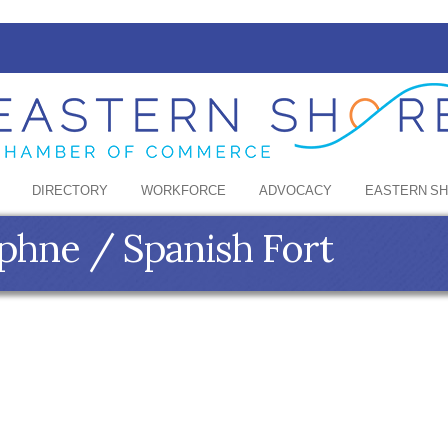
DIRECTORY
WORKFORCE
ADVOCACY
EASTERN S
phne / Spanish Fort