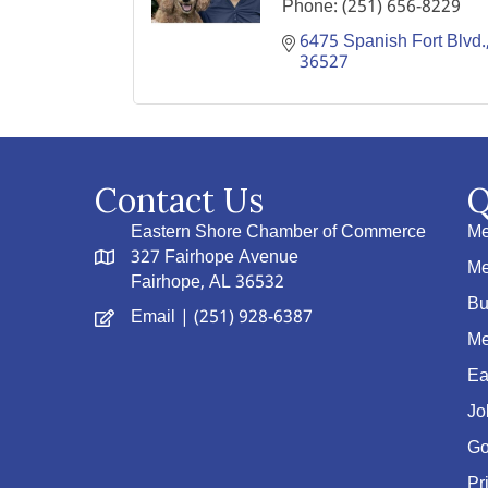
Phone:
(251) 656-8229
6475 Spanish Fort Blvd.
36527
Contact Us
Q
Eastern Shore Chamber of Commerce
Me
327 Fairhope Avenue
Me
Fairhope, AL 36532
Bu
Email
| (251) 928-6387
Me
Ea
Jo
Go
Pr