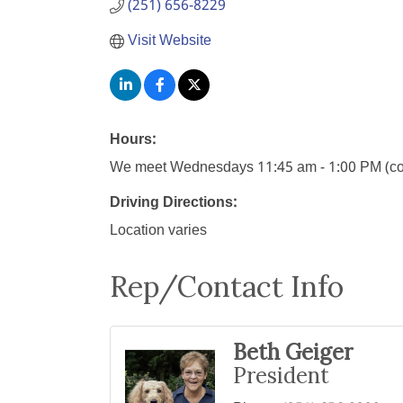
(251) 656-8229
Visit Website
Hours:
We meet Wednesdays 11:45 am - 1:00 PM (conta
Driving Directions:
Location varies
Rep/Contact Info
Beth Geiger
President