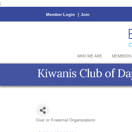
;
Member Login
|
Join
WHO WE ARE
MEMBERS
Kiwanis Club of Da
Civic or Fraternal Organizations
Categories