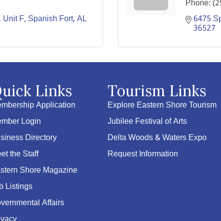
Phone:
(2
Unit F
Spanish Fort
AL
6475 Sp
36527
uick Links
Tourism Links
mbership Application
Explore Eastern Shore Tourism
mber Login
Jubilee Festival of Arts
siness Directory
Delta Woods & Waters Expo
et the Staff
Request Information
stern Shore Magazine
b Listings
vernmental Affairs
ivacy