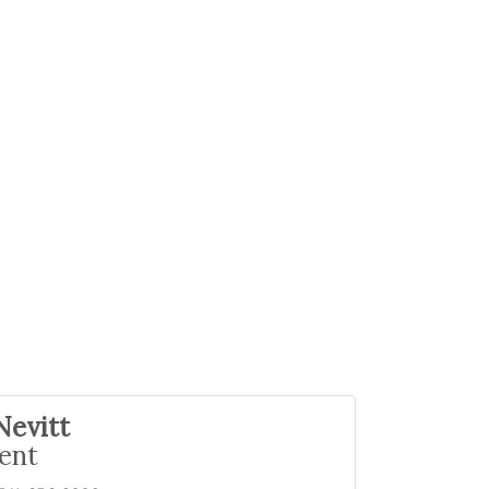
Nevitt
ent