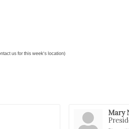
ct us for this week's location)
Mary 
Presid