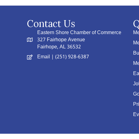
Contact Us
Q
Eastern Shore Chamber of Commerce
Me
327 Fairhope Avenue
Me
Fairhope, AL 36532
Bu
Email
| (251) 928-6387
Me
Ea
Jo
Go
Pr
Ev