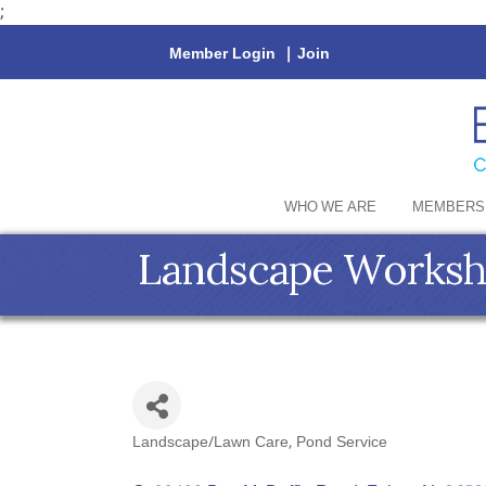
;
Member Login
|
Join
WHO WE ARE
MEMBERS
Landscape Works
Landscape/Lawn Care
Pond Service
Categories