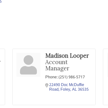
5
Madison Looper
r
Account
Manager
Phone:
(251) 986-5717
22490 Doc McDuffie 
Road
Foley
AL
36535