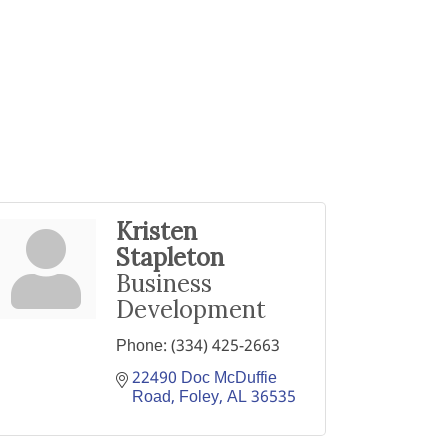
Kristen
Stapleton
Business
Development
Phone:
(334) 425-2663
22490 Doc McDuffie 
Road
Foley
AL
36535