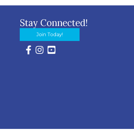
Stay Connected!
Join Today!
Facebook Icon with link to Eastern Shore Chambe
Instagram Icon with link to Eastern Shore Ch
YouTube Icon with link to Eastern Shor