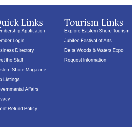
uick Links
Tourism Links
mbership Application
Explore Eastern Shore Tourism
mber Login
Jubilee Festival of Arts
siness Directory
Delta Woods & Waters Expo
et the Staff
Request Information
stern Shore Magazine
b Listings
vernmental Affairs
ivacy
ent Refund Policy