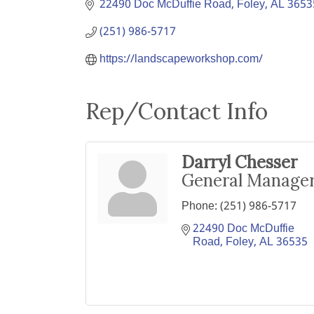
22490 Doc McDuffie Road
Foley
AL
3653
(251) 986-5717
https://landscapeworkshop.com/
Rep/Contact Info
Darryl Chesser
General Manage
Phone:
(251) 986-5717
22490 Doc McDuffie 
Road
Foley
AL
36535