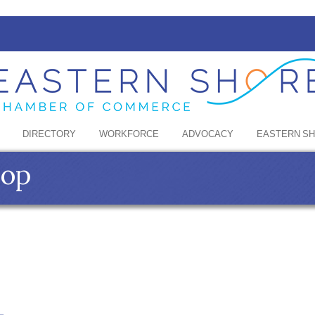
DIRECTORY
WORKFORCE
ADVOCACY
EASTERN S
hop