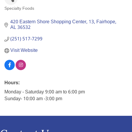
Specialty Foods
Categories
420 Eastern Shore Shopping Center
13
Fairhope
AL
36532
(251) 517-7299
Visit Website
Hours:
Monday - Saturday 9:00 am to 6:00 pm
Sunday- 10:00 am -3:00 pm