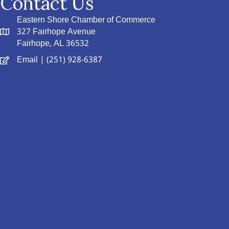
Contact Us
Eastern Shore Chamber of Commerce
327 Fairhope Avenue
Fairhope, AL 36532
Email
| (251) 928-6387