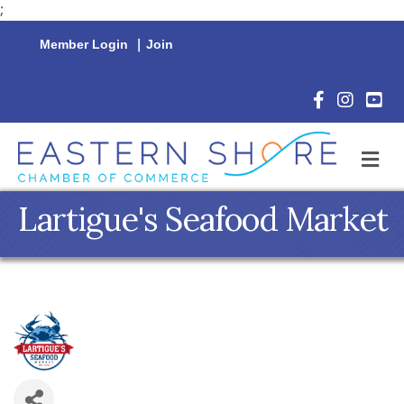
;
Member Login
|
Join
Facebook Icon
Instagram 
YouTu
M
Lartigue's Seafood Market