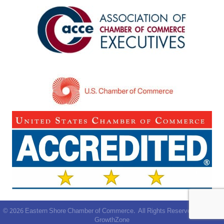
©
2026
Eastern Shore Chamber of Commerce.
All Rights Reserved | Site by
GrowthZone