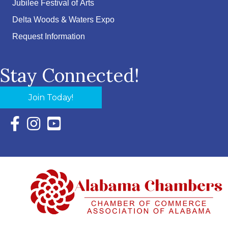
Jubilee Festival of Arts
Delta Woods & Waters Expo
Request Information
Stay Connected!
Join Today!
Facebook Icon with link to Eastern Shore Chamber Faceboo
Instagram Icon with link to Eastern Shore Chamber Ins
YouTube Icon with link to Eastern Shore Chambe