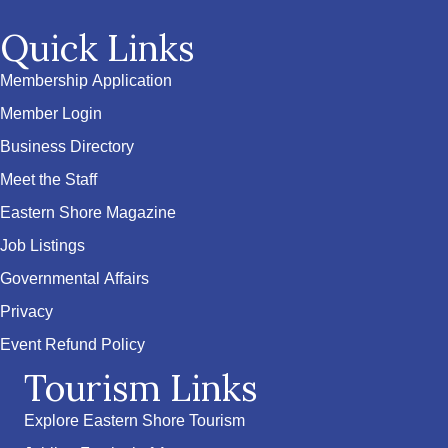
Quick Links
Membership Application
Member Login
Business Directory
Meet the Staff
Eastern Shore Magazine
Job Listings
Governmental Affairs
Privacy
Event Refund Policy
Tourism Links
Explore Eastern Shore Tourism